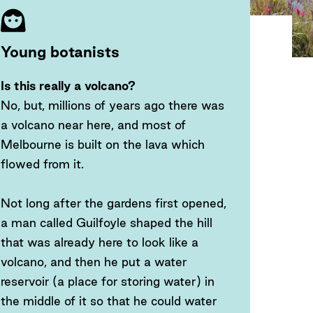
Young botanists
Is this really a volcano?
No, but, millions of years ago there was
a volcano near here, and most of
Melbourne is built on the lava which
flowed from it.
Not long after the gardens first opened,
a man called Guilfoyle shaped the hill
that was already here to look like a
volcano, and then he put a water
reservoir (a place for storing water) in
the middle of it so that he could water