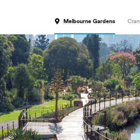
Melbourne Gardens
Cran