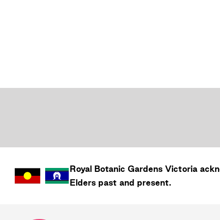
Royal Botanic Gardens
Victoria
ackno
Elders past and present.