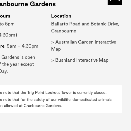
Mueller, water was always a problem,
Back t
ranbourne Gardens
we couldn't expand the Gardens
ours
Location
because we didn't have the capacity
 to 5pm
Ballarto Road and Botanic Drive,
to water the plants, particularly
Cranbourne
through our long dry summers.
 4:30pm)
In 1870, William Guilfoyle arrives. He
> Australian Garden Interactive
tre
: 9am - 4:30pm
designates areas that are very dry and
Map
 Gardens is open
hot and quite hostile. And these were
> Bushland Interactive Map
f the year except
areas that he planted lots of succulent
Day.
and arid plant material and a lot of it
was available. So, sort of between
1870 to 1908, he was planting this
e note that the Trig Point Lookout Tower is currently closed.
material in the Gardens. So it's always
e note that for the safety of our wildlife, domesticated animals
ot allowed at Cranbourne Gardens.
been part of our history.
Through the 50s, 60s and 70s, that
became not fashionable. And many of