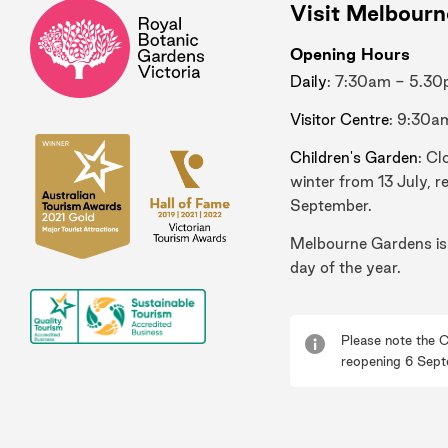
Visit Melbour
Opening Hours
Daily
: 7:30am - 5.3
Visitor Centre
: 9:30a
Children's Garden
: Cl
winter from 13 July, r
September.
Melbourne Gardens is
day of the year.
Please note the C
reopening 6 Sept