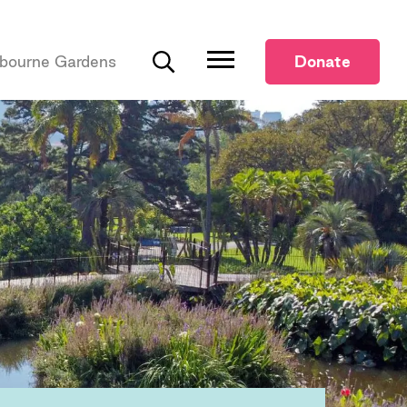
bourne Gardens
Donate
Search