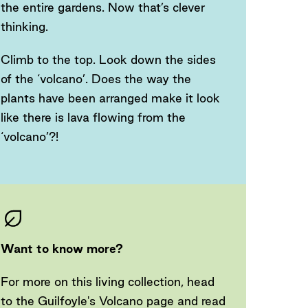
the entire gardens. Now that’s clever
thinking.
Climb to the top. Look down the sides
of the ‘volcano’. Does the way the
plants have been arranged make it look
like there is lava flowing from the
‘volcano’?!
Want to know more?
For more on this living collection, head
to the Guilfoyle's Volcano page and read