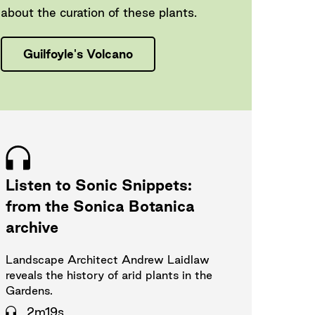
about the curation of these plants.
Guilfoyle's Volcano
Listen to Sonic Snippets:
from the Sonica Botanica
archive
Landscape Architect Andrew Laidlaw
reveals the history of arid plants in the
Gardens.
2m19s