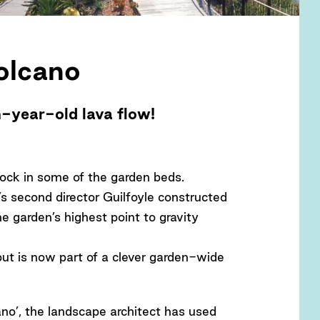
olcano
n-year-old lava flow!
rock in some of the garden beds.
n’s second director Guilfoyle constructed
he garden’s highest point to gravity
 but is now part of a clever garden-wide
cano’, the landscape architect has used