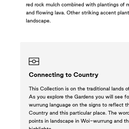
red rock mulch combined with plantings of 
and flowing lava. Other striking accent plan
landscape.
Connecting to Country
This Collection is on the traditional lands
As you explore the Gardens you will see f
wurrung language on the signs to reflect t
Country and this particular place. The wor
points in landscape in Woi-wurrung and the
highlights.