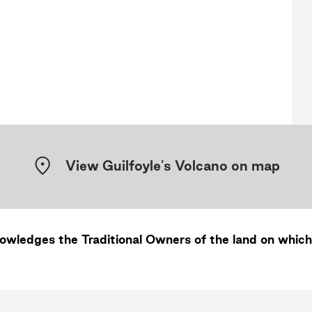
View Guilfoyle's Volcano on map
wledges the Traditional Owners of the land on which