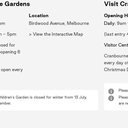
ne Gardens
Visit C
Location
Opening H
0pm
Birdwood Avenue, Melbourne
Daily
: 9am
m - 5pm
> View the Interactive Map
(last entry
osed for
Visitor Cen
eopening 6
Cranbourne
every day o
 open every
Christmas 
Pleas
hildren's Garden is closed for winter from 13 July,
Pleas
ember.
are n