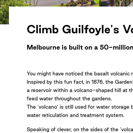
Climb Guilfoyle's V
Melbourne is built on a 50-millio
You might have noticed the basalt volcanic 
Inspired by this fun fact, in 1876, the Garde
a reservoir within a volcano-shaped hill at t
feed water throughout the gardens.
The ‘volcano’ is still used for water storage
water reticulation and treatment system.
Speaking of clever, on the sides of the ‘vol