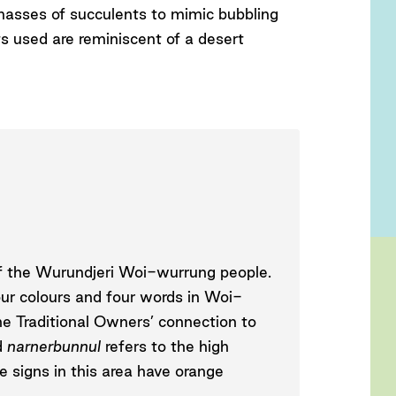
masses of succulents to mimic bubbling
ts used are reminiscent of a desert
 of the Wurundjeri Woi-wurrung people.
our colours and four words in Woi-
he Traditional Owners’ connection to
d
narnerbunnul
refers to the high
 signs in this area have orange