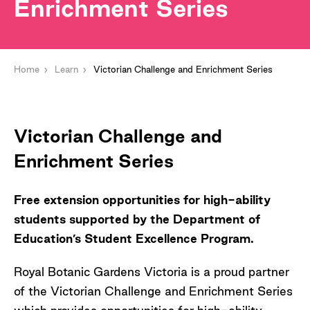
Enrichment Series
Home
Learn
Victorian Challenge and Enrichment Series
Victorian Challenge and
Enrichment Series
Free extension opportunities for high-ability
students supported by the Department of
Education’s Student Excellence Program.
Royal Botanic Gardens Victoria is a proud partner
of the Victorian Challenge and Enrichment Series