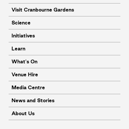
Visit Cranbourne Gardens
Science
Initiatives
Learn
What's On
Venue Hire
Media Centre
News and Stories
About Us