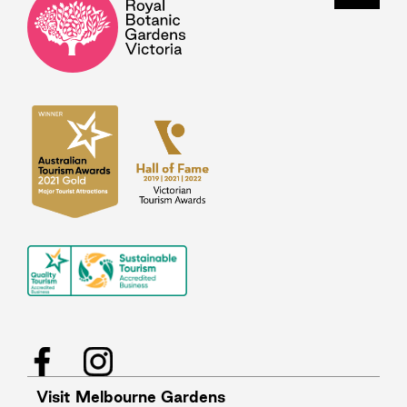
Facebook
Instagram
Visit Melbourne Gardens