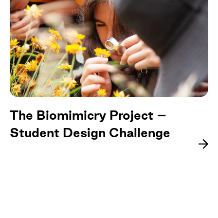
The Biomimicry Project –
Student Design Challenge