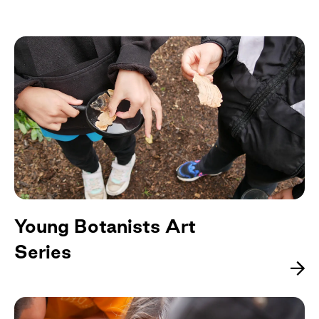
Young Botanists Art
Series