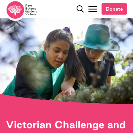
Donate
Donate
Search
Search
Victorian Challenge and