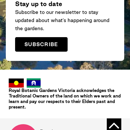
Stay up to date
Subscribe to our newsletter to stay
updated about what's happening around
the gardens.
SUBSCRIBE
Royal Botanic Gardens
Victoria
acknowledges the
Traditional Owners of the land on which we work and
learn and pay our respects to their Elders past and
present.
Back t