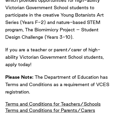
which provides opportunities for high-ability
Victorian Government School students to
participate in the creative Young Botanists Art
Series (Years F-2) and nature-based STEM
program, The Biomimicry Project – Student
Design Challenge (Years 3-10).
If you are a teacher or parent/carer of high-
ability Victorian Government School students,
apply today!
Please Note:
The Department of Education has
Terms and Conditions as a requirement of VCES
registration.
Terms and Conditions for Teachers/Schools
Terms and Conditions for Parents/Carers