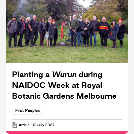
Planting a
Wurun
during
NAIDOC Week at Royal
Botanic Gardens Melbourne
First Peoples
Article
·
10 July 2024