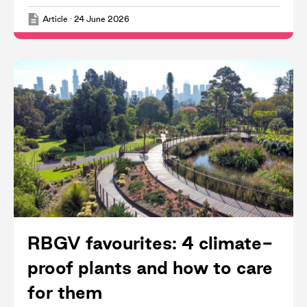
Article
·
24 June 2026
RBGV favourites: 4 climate-
proof plants and how to care
for them