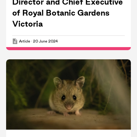
Director and Chief Executive
of Royal Botanic Gardens
Victoria
Article
·
20 June 2024