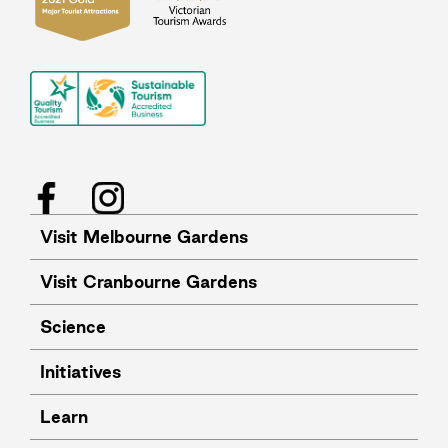
Facebook
Instagram
Visit Melbourne Gardens
Visit Cranbourne Gardens
Science
Initiatives
Learn