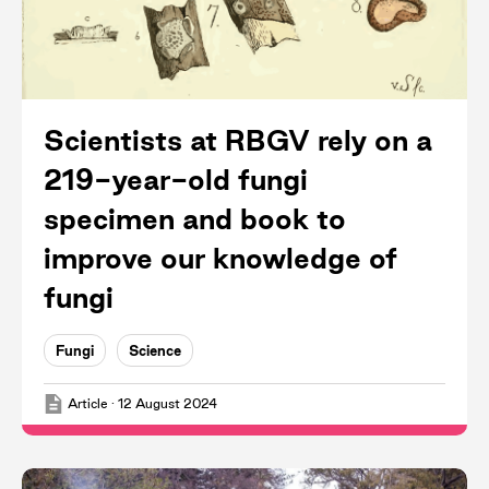
Scientists at RBGV rely on a
219-year-old fungi
specimen and book to
improve our knowledge of
fungi
Fungi
Science
Article
·
12 August 2024