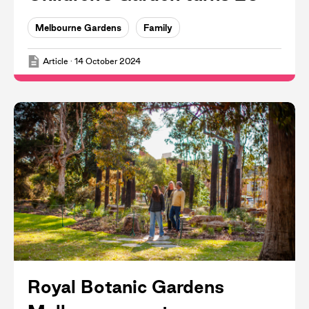
Melbourne Gardens
Family
Article
·
14 October 2024
Royal Botanic Gardens