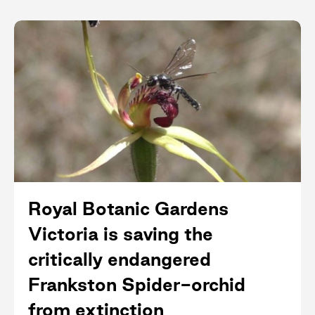
Royal Botanic Gardens
Victoria is saving the
critically endangered
Frankston Spider-orchid
from extinction