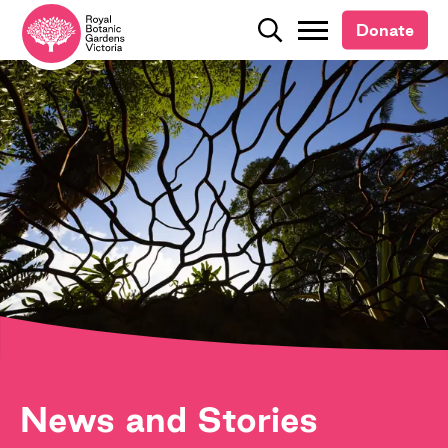
Donate
Donate
Search
Search
News and Stories