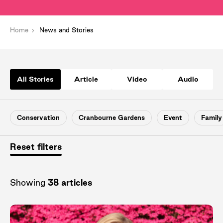
Home
News and Stories
All Stories
Article
Video
Audio
Conservation
Cranbourne Gardens
Event
Family
Reset filters
Showing
38 articles