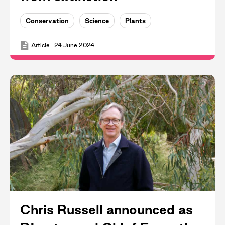
Conservation
Science
Plants
Article
·
24 June 2024
Chris Russell announced as