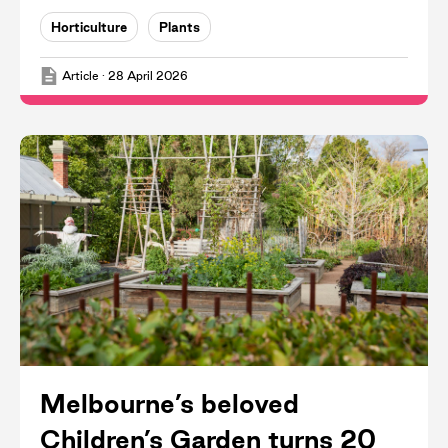
Horticulture
Plants
Article
·
28 April 2026
Melbourne’s beloved
Children’s Garden turns 20