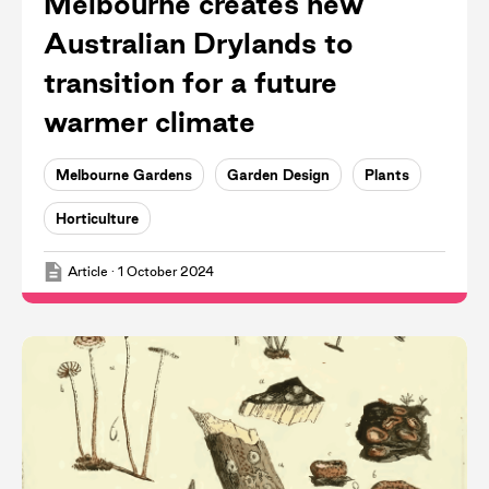
Melbourne creates new
Australian Drylands to
transition for a future
warmer climate
Melbourne Gardens
Garden Design
Plants
Horticulture
Article
·
1 October 2024