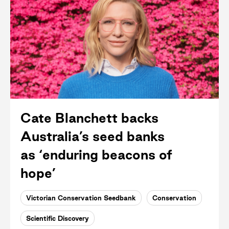
Cate Blanchett backs
Australia’s seed banks
as ‘enduring beacons of
hope’
Victorian Conservation Seedbank
Conservation
Scientific Discovery