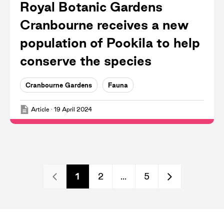
Royal Botanic Gardens
Cranbourne receives a new
population of Pookila to help
conserve the species
Cranbourne Gardens
Fauna
Article
·
19 April 2024
1
2
...
5