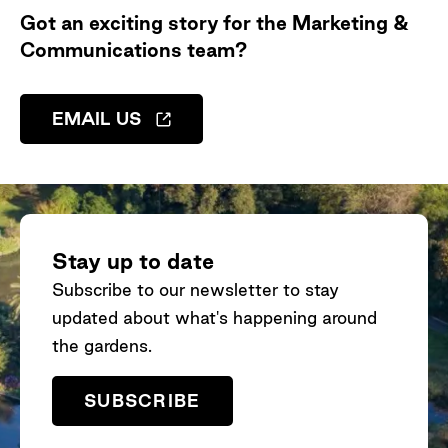
Got an exciting story for the Marketing &
Communications team?
EMAIL US
Stay up to date
Subscribe to our newsletter to stay
updated about what's happening around
the gardens.
SUBSCRIBE