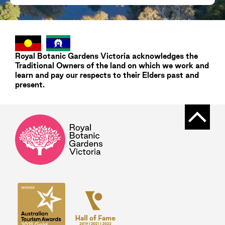
Royal Botanic Gardens
Victoria
acknowledges the
Traditional Owners of the land on which we work and
learn and pay our respects to their Elders past and
present.
Back t