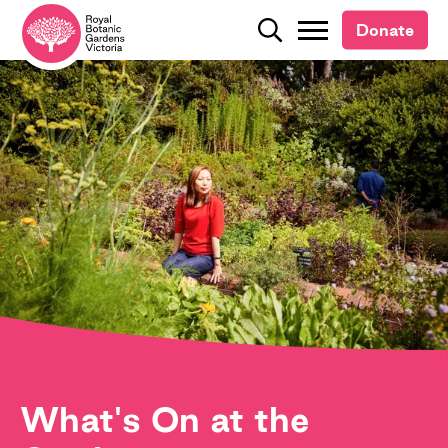
Donate
Donate
Search
Search
What's On at the