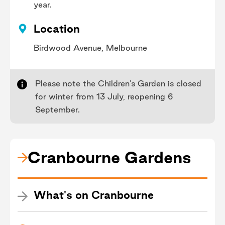
year.
Location
Birdwood Avenue, Melbourne
Please note the Children's Garden is closed
for winter from 13 July, reopening 6
September.
Cranbourne Gardens
What's on Cranbourne