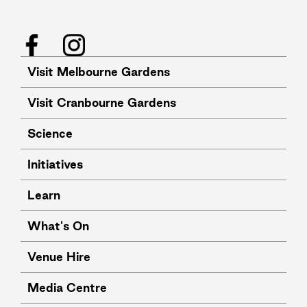
Facebook
Instagram
Visit Melbourne Gardens
Visit Cranbourne Gardens
Science
Initiatives
Learn
What's On
Venue Hire
Media Centre