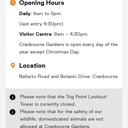
Opening Hours
Daily
: 9am to 5pm
(last entry 4:30pm)
Visitor Centre
: 9am - 4:30pm
Cranbourne Gardens is open every day of the
year except Christmas Day.
Location
Ballarto Road and Botanic Drive, Cranbourne
Please note that the Trig Point Lookout
Tower is currently closed.
Please note that for the safety of our
wildlife, domesticated animals are not
allowed at Cranbourne Gardens.