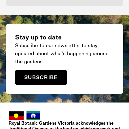
Stay up to date
Subscribe to our newsletter to stay
updated about what's happening around
the gardens.
SUBSCRIBE
Royal Botanic Gardens
Victoria
acknowledges the
Traditional Owners of the land on which we work and