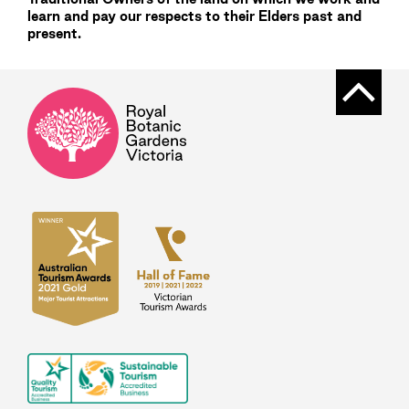
learn and pay our respects to their Elders past and
present.
Back t