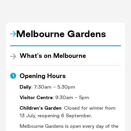
cruise through the Australian Garden
on this tour designed especially for
families. Breathe in the fragrances of
different eucalypt trees as you take in
Melbourne Gardens
the colours of the landscape and find
out why plants are so important for our
planet. Learn more here.
What's on Melbourne
Opening Hours
Daily
: 7:30am - 5.30pm
Visitor Centre
: 9:30am - 5pm
Children's Garden
: Closed for winter from
13 July, reopening 6 September.
Melbourne Gardens is open every day of the