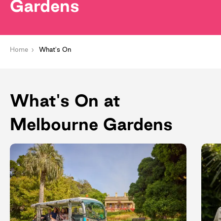
Gardens
Home
What's On
What's On at
Melbourne Gardens