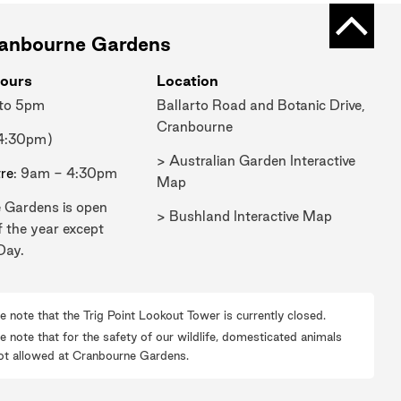
Back t
ranbourne Gardens
ours
Location
 to 5pm
Ballarto Road and Botanic Drive,
Cranbourne
 4:30pm)
> Australian Garden Interactive
tre
: 9am - 4:30pm
Map
 Gardens is open
> Bushland Interactive Map
f the year except
Day.
e note that the Trig Point Lookout Tower is currently closed.
e note that for the safety of our wildlife, domesticated animals
ot allowed at Cranbourne Gardens.