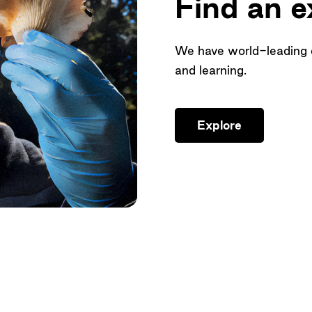
Find an e
We have world-leading ex
and learning.
Explore