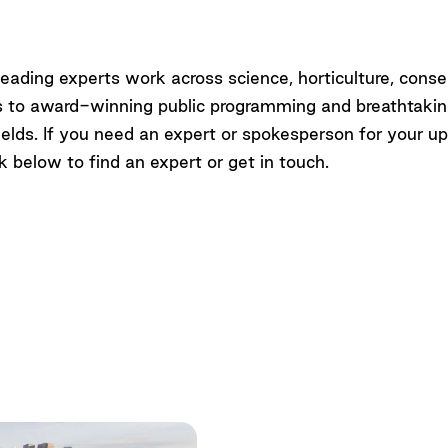
Up
eading experts work across science, horticulture, conse
es to award-winning public programming and breathtaki
r fields. If you need an expert or spokesperson for your 
k below to find an expert or get in touch.