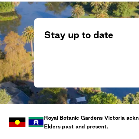
Stay up to date
Royal Botanic Gardens
Victoria
ackno
Elders past and present.