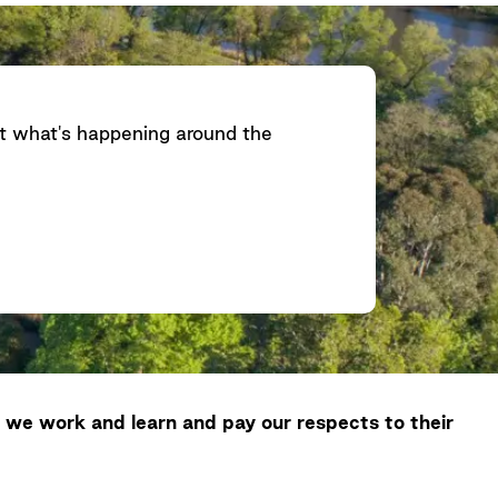
ut what's happening around the
 we work and learn and pay our respects to their