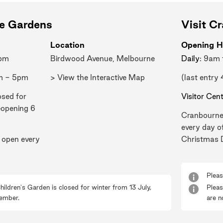
ne Gardens
Visit C
Location
Opening H
0pm
Birdwood Avenue, Melbourne
Daily
: 9am
m - 5pm
> View the Interactive Map
(last entry
osed for
Visitor Cen
eopening 6
Cranbourne
every day o
 open every
Christmas 
Pleas
hildren's Garden is closed for winter from 13 July,
Pleas
ember.
are n