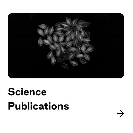
Science
Publications