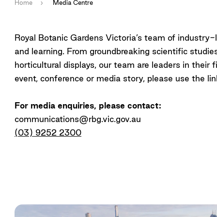
Home
Media Centre
Royal Botanic Gardens Victoria’s team of industry-l
and learning. From groundbreaking scientific studi
horticultural displays, our team are leaders in thei
event, conference or media story, please use the lin
For media enquiries, please contact:
communications@rbg.vic.gov.au
(03) 9252 2300