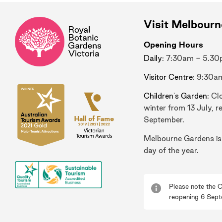
Visit Melbour
Opening Hours
Daily
: 7:30am - 5.3
Visitor Centre
: 9:30a
Children's Garden
: Cl
winter from 13 July, r
September.
Melbourne Gardens is
day of the year.
Please note the C
reopening 6 Sept