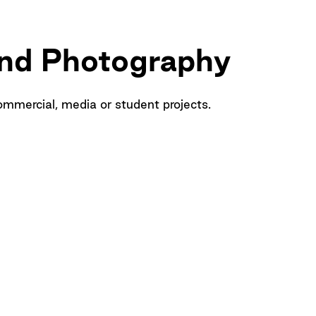
and Photography
ommercial, media or student projects.