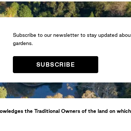
Subscribe to our newsletter to stay updated abo
gardens.
SUBSCRIBE
wledges the Traditional Owners of the land on which