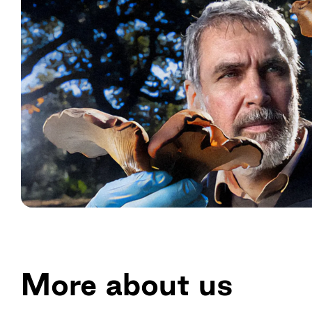
More about us