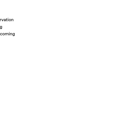
rvation
ng
upcoming