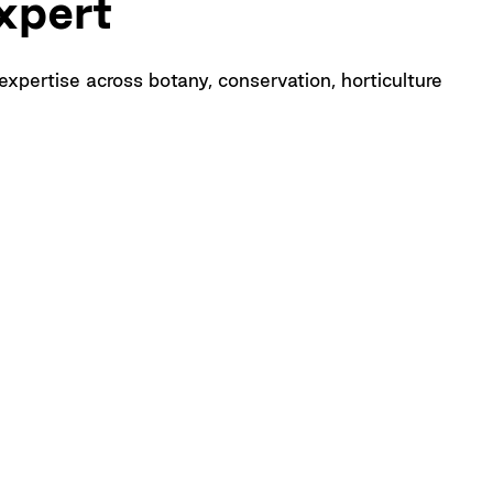
xpert
pertise across botany, conservation, horticulture