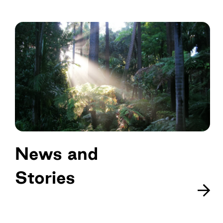
News and
Stories