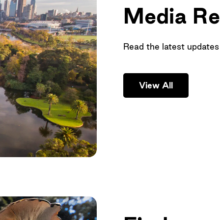
Media Re
Read the latest updates
View All