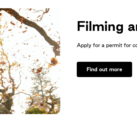
Filming 
Apply for a permit for c
Find out more