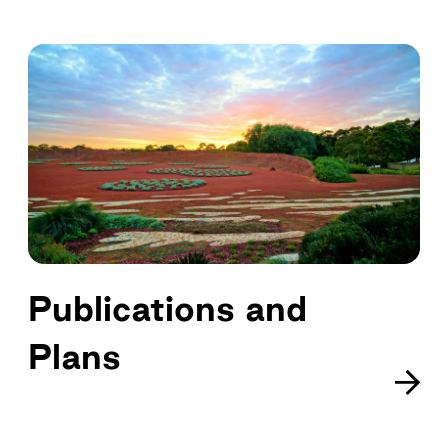
Publications and
Plans