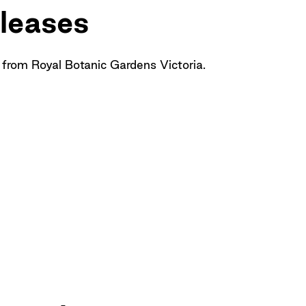
leases
 from Royal Botanic Gardens Victoria.