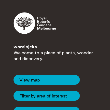
Filters
wominjeka
Welcome to a place of plants, wonder
and discovery.
View map
12
13
Filter by area of interest
19
28
7