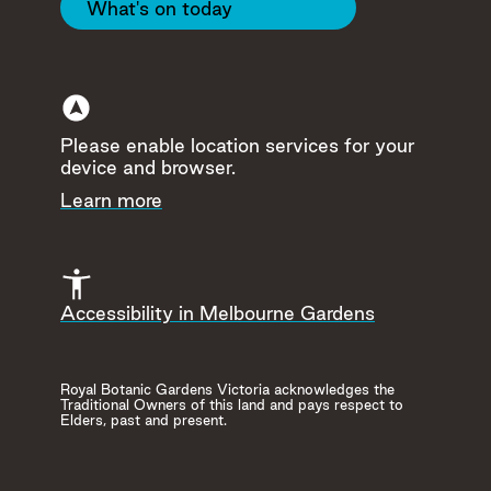
What's on today
17
Please enable location services for your
device and browser.
Learn more
Accessibility in Melbourne Gardens
Royal Botanic Gardens Victoria acknowledges the
Traditional Owners of this land and pays respect to
Elders, past and present.
Visitor
Food &
Toilets
Centre
Drink