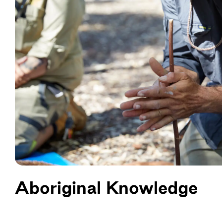
Aboriginal Knowledge