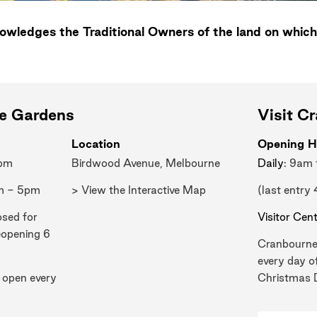
wledges the Traditional Owners of the land on which
ne Gardens
Visit C
Location
Opening H
0pm
Birdwood Avenue, Melbourne
Daily
: 9am
m - 5pm
> View the Interactive Map
(last entry
osed for
Visitor Cen
eopening 6
Cranbourne
every day o
 open every
Christmas 