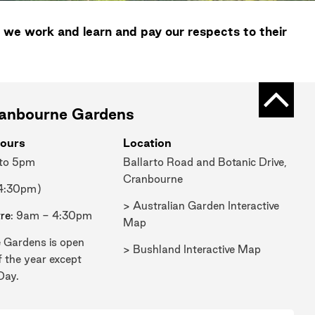
 we work and learn and pay our respects to their
Back t
ranbourne Gardens
ours
Location
 to 5pm
Ballarto Road and Botanic Drive,
Cranbourne
 4:30pm)
> Australian Garden Interactive
tre
: 9am - 4:30pm
Map
 Gardens is open
> Bushland Interactive Map
f the year except
Day.