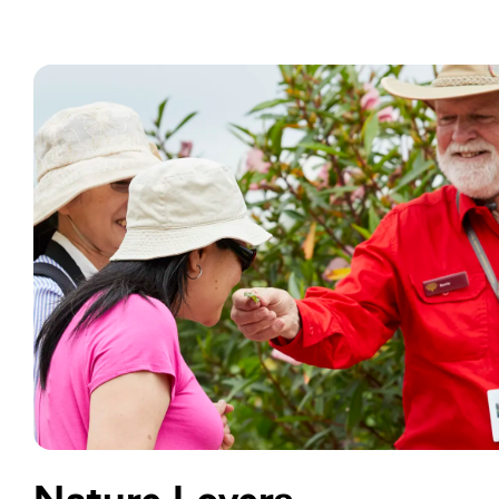
Nature Lovers