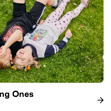
ung Ones