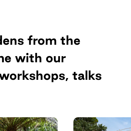
Up
dens from the
me with our
 workshops, talks