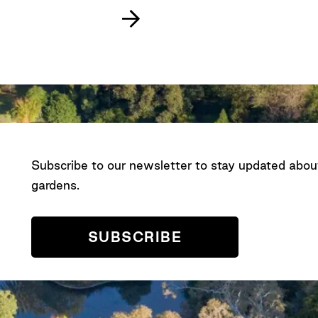
Subscribe to our newsletter to stay updated abo
gardens.
SUBSCRIBE