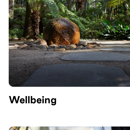
Wellbeing