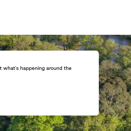
ut what's happening around the