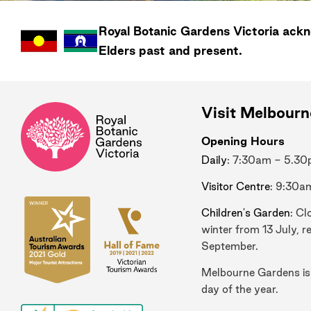
Royal Botanic Gardens
Victoria
ackno
Elders past and present.
Visit Melbour
Opening Hours
Daily
: 7:30am - 5.3
Visitor Centre
: 9:30a
Children's Garden
: Cl
winter from 13 July, r
September.
Melbourne Gardens is
day of the year.