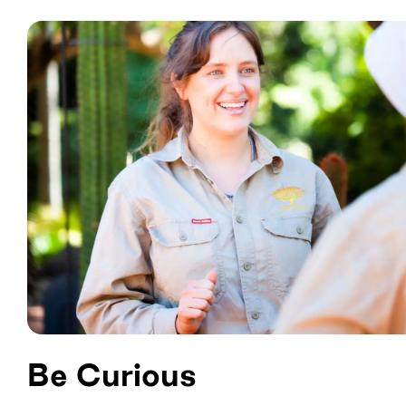
Be Curious