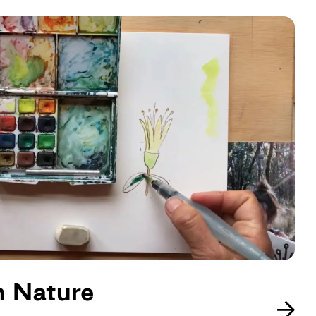
in Nature