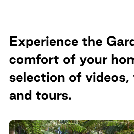
Experience the Gar
comfort of your ho
selection of videos,
and tours.