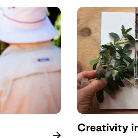
Creativity 