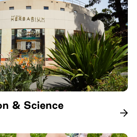
on & Science