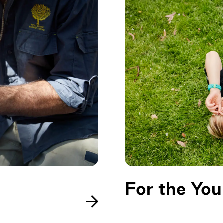
For the Yo