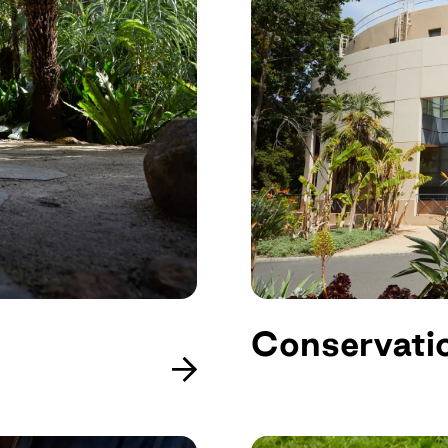
Conservati