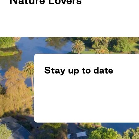
Stay up to date