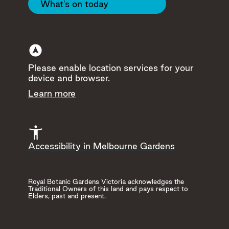
What's on today
Please enable location services for your
device and browser.
Hide
Learn more
Accessibility in Melbourne Gardens
Royal Botanic Gardens Victoria acknowledges the
Herb and Medicina
Guilfoyle's Volcano
Traditional Owners of this land and pays respect to
Collection
Elders, past and present.
Throughout history in e
culture, herbs have play
Read more
important role in our live