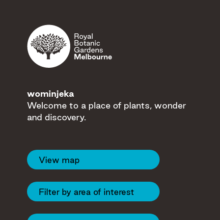
Filters
Eastern Gate
wominjeka
Welcome to a place of plants, wonder
and discovery.
Tecoma Gate
View map
Guilfoyle's Volcano
Filter by area of interest
Domain Road
Gate