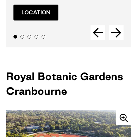
LOCATION
Royal Botanic Gardens
Cranbourne