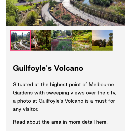
Guilfoyle's Volcano
Situated at the highest point of Melbourne
Gardens with sweeping views over the city,
a photo at Guilfoyle's Volcano is a must for
any visitor.
Read about the area in more detail
here
.