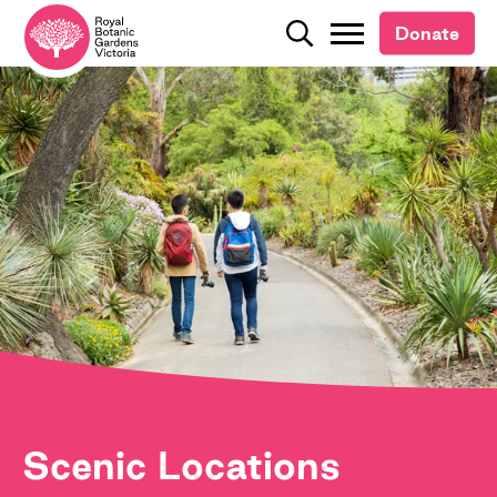
Donate
Donate
Search
Search
Scenic Locations