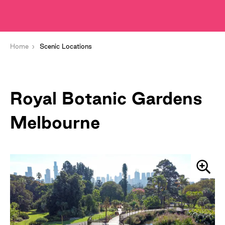
Home
Scenic Locations
Royal Botanic Gardens
Melbourne