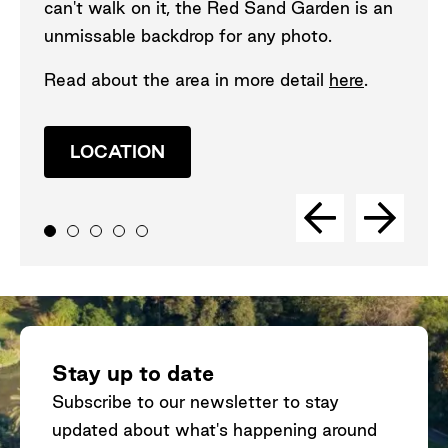
can't walk on it, the Red Sand Garden is an
unmissable backdrop for any photo.
Read about the area in more detail
here
.
LOCATION
Stay up to date
Subscribe to our newsletter to stay
updated about what's happening around