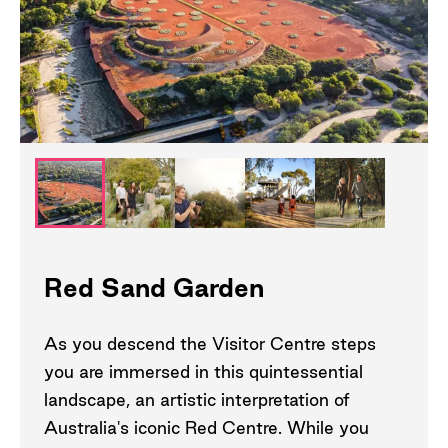
Red Sand Garden
As you descend the Visitor Centre steps
you are immersed in this quintessential
landscape, an artistic interpretation of
Australia's iconic Red Centre. While you