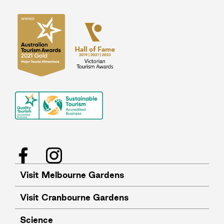
Facebook
Instagram
Visit Melbourne Gardens
Visit Cranbourne Gardens
Science