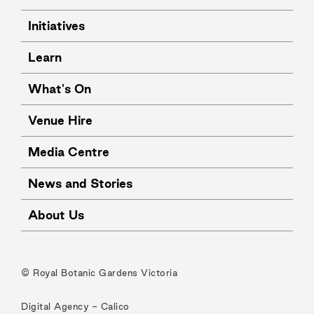
Initiatives
Learn
What's On
Venue Hire
Media Centre
News and Stories
About Us
© Royal Botanic Gardens Victoria
Digital Agency -
Calico