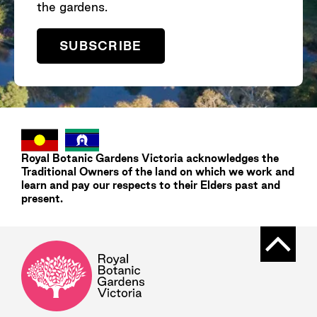
the gardens.
SUBSCRIBE
Royal Botanic Gardens
Victoria
acknowledges the
Traditional Owners of the land on which we work and
learn and pay our respects to their Elders past and
present.
Back t