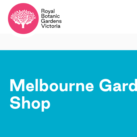
Melbourne Gar
Shop