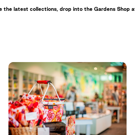
 the latest collections, drop into the Gardens Shop a