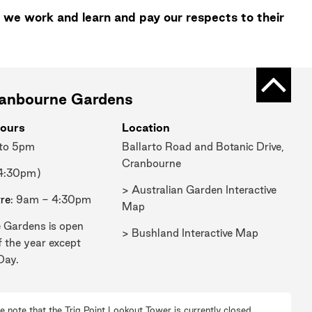
 we work and learn and pay our respects to their
Back t
ranbourne Gardens
ours
Location
 to 5pm
Ballarto Road and Botanic Drive,
Cranbourne
 4:30pm)
> Australian Garden Interactive
tre
: 9am - 4:30pm
Map
 Gardens is open
> Bushland Interactive Map
f the year except
Day.
e note that the Trig Point Lookout Tower is currently closed.