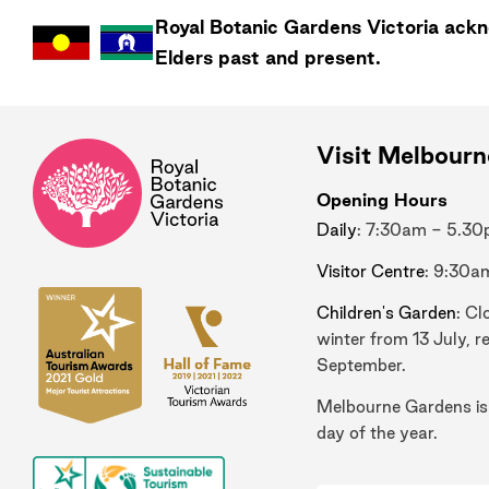
Royal Botanic Gardens
Victoria
ackno
Elders past and present.
Visit Melbour
Opening Hours
Daily
: 7:30am - 5.3
Visitor Centre
: 9:30a
Children's Garden
: Cl
winter from 13 July, r
September.
Melbourne Gardens is
day of the year.