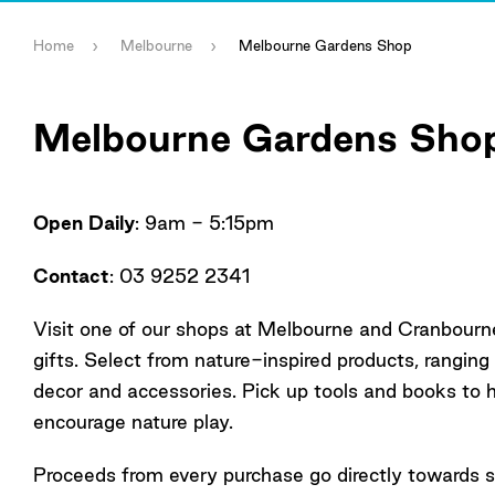
Home
Melbourne
Melbourne Gardens Shop
Melbourne Gardens Sho
Open Daily
: 9am - 5:15pm
Contact
: 03 9252 2341
Visit one of our shops at Melbourne and Cranbourn
gifts. Select from nature-inspired products, ranging
decor and accessories. Pick up tools and books to 
encourage nature play.
Proceeds from every purchase go directly towards s