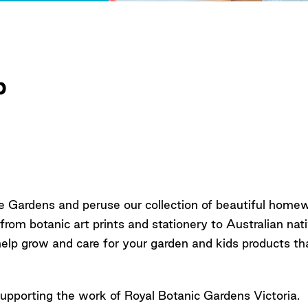
p
e Gardens and peruse our collection of beautiful home
 from botanic art prints and stationery to Australian na
help grow and care for your garden and kids products th
upporting the work of Royal Botanic Gardens Victoria.