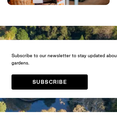
Subscribe to our newsletter to stay updated abo
gardens.
SUBSCRIBE