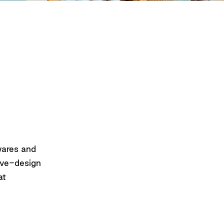
wares and
tive-design
at