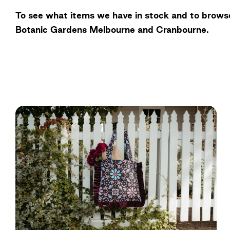
To see what items we have in stock and to browse
Botanic Gardens Melbourne and Cranbourne.