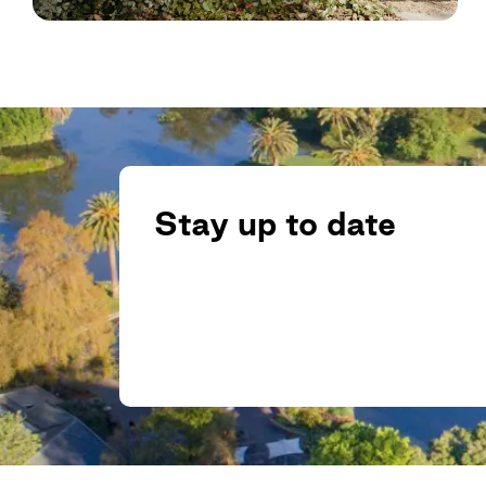
Stay up to date