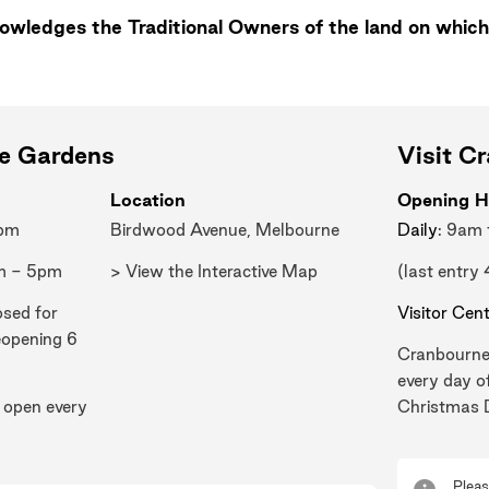
wledges the Traditional Owners of the land on which
ne Gardens
Visit C
Location
Opening H
0pm
Birdwood Avenue, Melbourne
Daily
: 9am
m - 5pm
> View the Interactive Map
(last entry
osed for
Visitor Cen
eopening 6
Cranbourne
every day o
 open every
Christmas 
Pleas