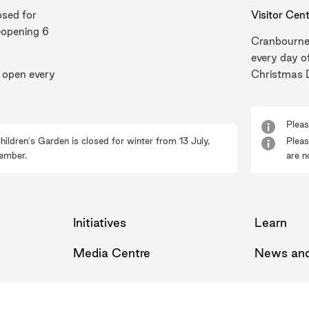
osed for
Visitor Cen
eopening 6
Cranbourne
every day o
 open every
Christmas 
Pleas
hildren's Garden is closed for winter from 13 July,
Pleas
ember.
are n
Initiatives
Learn
Media Centre
News and