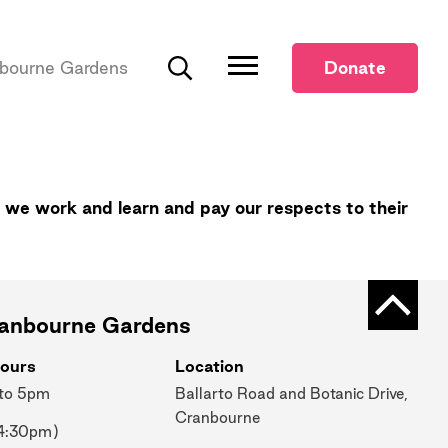
bourne Gardens
Donate
Search
 we work and learn and pay our respects to their
Back t
ranbourne Gardens
ours
Location
 to 5pm
Ballarto Road and Botanic Drive,
Cranbourne
 4:30pm)