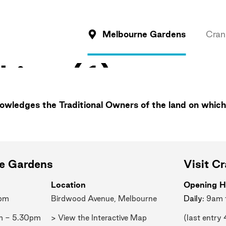
Melbourne Gardens
Cran
wledges the Traditional Owners of the land on which
ne Gardens
Visit C
Location
Opening H
0pm
Birdwood Avenue, Melbourne
Daily
: 9am
m - 5.30pm
> View the Interactive Map
(last entry