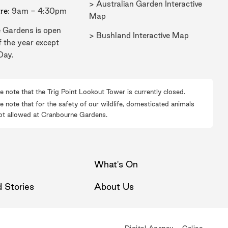
> Australian Garden Interactive
tre
: 9am - 4:30pm
Map
 Gardens is open
> Bushland Interactive Map
f the year except
Day.
e note that the Trig Point Lookout Tower is currently closed.
e note that for the safety of our wildlife, domesticated animals
ot allowed at Cranbourne Gardens.
What's On
 Stories
About Us