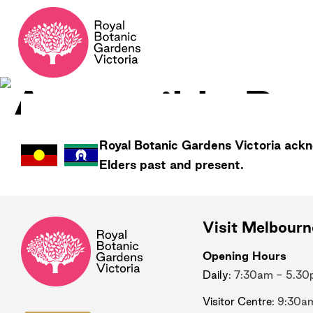
Royal Botanic Gardens
Victoria
ackno
Elders past and present.
Visit Melbour
Opening Hours
Daily
: 7:30am - 5.3
Visitor Centre
: 9:30a