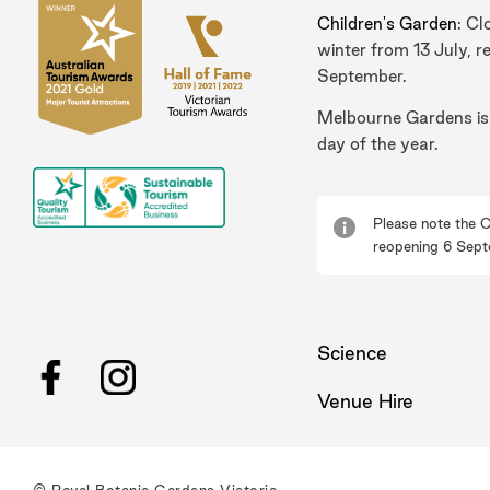
Children's Garden
: Cl
winter from 13 July, r
September.
Melbourne Gardens is
day of the year.
Please note the C
reopening 6 Sept
Science
Facebook
Instagram
Venue Hire