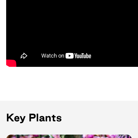
Key Plants