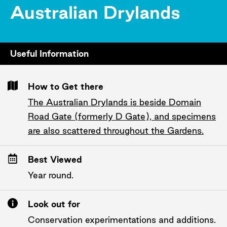
Australian Drylands
Useful Information
How to Get there
The Australian Drylands is beside Domain
Road Gate (formerly D Gate), and specimens
are also scattered throughout the Gardens.
Best Viewed
Year round.
Look out for
Conservation experimentations and additions.