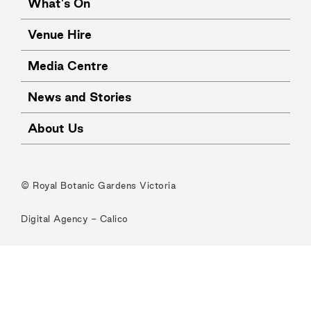
What's On
Venue Hire
Media Centre
News and Stories
About Us
© Royal Botanic Gardens Victoria
Digital Agency -
Calico