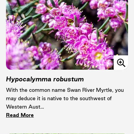
Hypocalymma robustum
With the common name Swan River Myrtle, you
may deduce it is native to the southwest of
Western Aust...
Read More