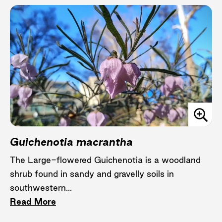
Guichenotia macrantha
The Large-flowered Guichenotia is a woodland
shrub found in sandy and gravelly soils in
southwestern...
Read More