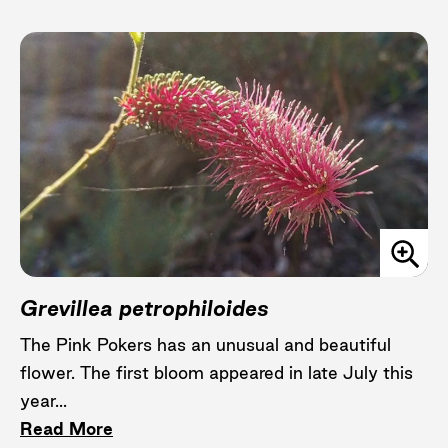
Grevillea petrophiloides
The Pink Pokers has an unusual and beautiful
flower. The first bloom appeared in late July this
year...
Read More