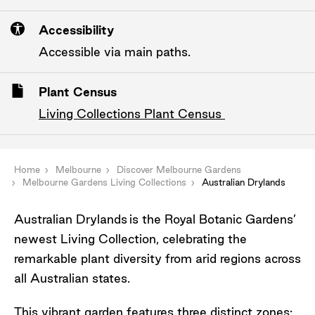
Accessibility
Accessible via main paths.
Plant Census
Living Collections Plant Census
Home
Melbourne
Discover Melbourne Gardens
Melbourne Gardens Living Collections
Australian Drylands
Australian Drylands
is the Royal Botanic Gardens’
newest Living Collection, celebrating the
remarkable plant diversity from arid regions across
all Australian states.
This vibrant garden features three distinct zones: