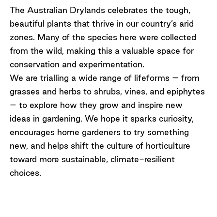
The Australian Drylands celebrates the tough,
beautiful plants that thrive in our country’s arid
zones. Many of the species here were collected
from the wild, making this a valuable space for
conservation and experimentation.
We are
trialling a wide range of lifeforms – from
grasses and herbs to shrubs, vines, and epiphytes
– to explore how they grow and inspire
new
ideas
in gardening. We hope it sparks curiosity,
encourages home gardeners to try something
new, and helps shift the culture of horticulture
toward more sustainable, climate-resilient
choices.