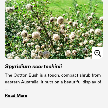
Spyridium scortechinii
The Cotton Bush is a tough, compact shrub from
eastern Australia. It puts on a beautiful display of
...
Read More