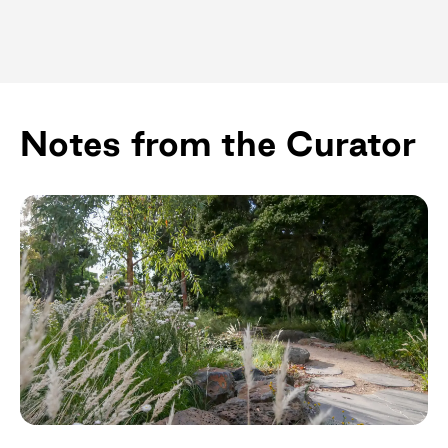
Notes from the Curator