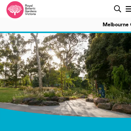
Search
Sear
Melbourne