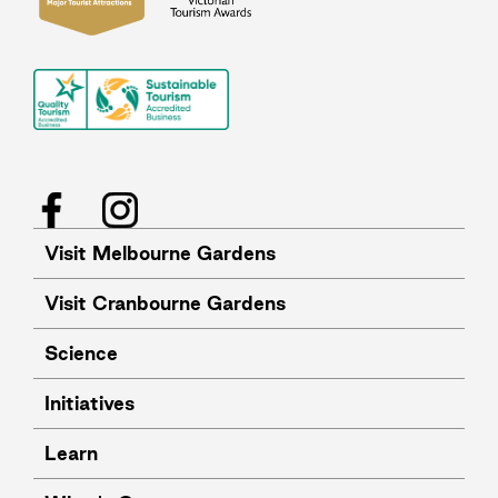
Facebook
Instagram
Visit Melbourne Gardens
Visit Cranbourne Gardens
Science
Initiatives
Learn