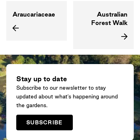
Araucariaceae
Australian
Forest Walk
Stay up to date
Subscribe to our newsletter to stay
updated about what's happening around
the gardens.
SUBSCRIBE