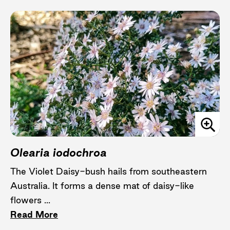
Olearia iodochroa
The Violet Daisy-bush hails from southeastern
Australia. It forms a dense mat of daisy-like
flowers ...
Read More