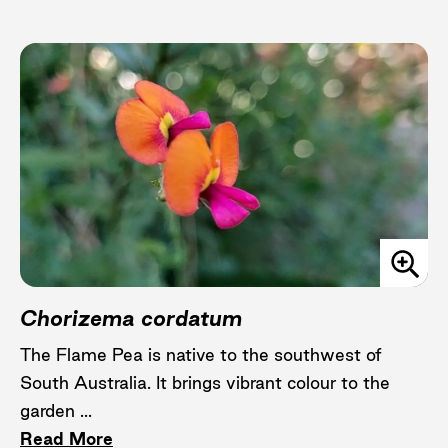
Chorizema cordatum
The Flame Pea is native to the southwest of
South Australia. It brings vibrant colour to the
garden ...
Read More