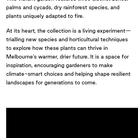
palms and cycads, dry rainforest species, and
plants uniquely adapted to fire.
At its heart, the collection is a living experiment—
trialling new species and horticultural techniques
to explore how these plants can thrive in
Melbourne’s warmer, drier future.
It is
a space for
inspiration, encouraging gardeners to make
climate-smart choices and helping shape resilient
landscapes for generations to come.