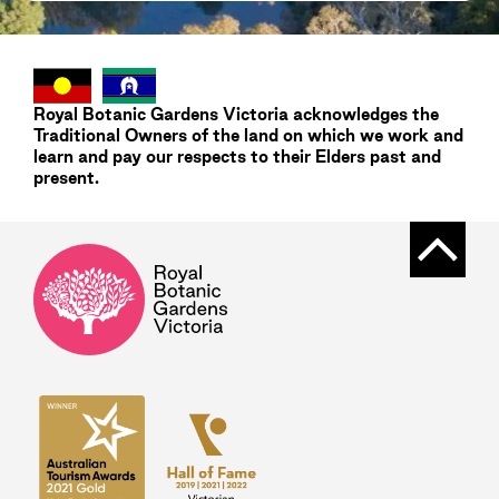
Royal Botanic Gardens
Victoria
acknowledges the
Traditional Owners of the land on which we work and
learn and pay our respects to their Elders past and
present.
Back t