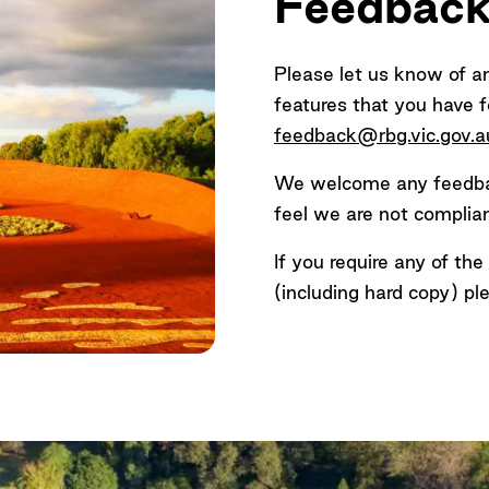
Feedbac
-2024)
mats (e.g. large print, braille) —
please contact us
.
Please let us know of a
ly)
features that you have f
 the Visitor Centre via a ramp or a lift operated by tra
feedback@rbg.vic.gov.a
We welcome any feedbac
feel we are not compliant
If you require any of th
(including hard copy) pl