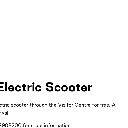
lectric Scooter
ctric scooter through the Visitor Centre for free. A
rival.
9902200 for more information.