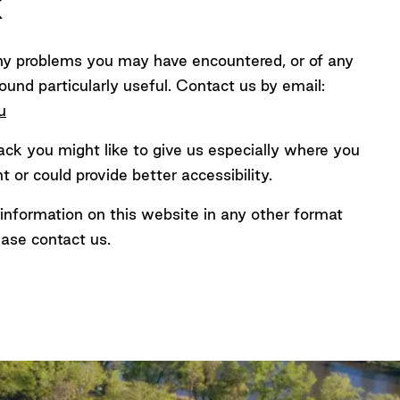
k
ny problems you may have encountered, or of any
ound particularly useful. Contact us by email:
ined
u
k you might like to give us especially where you
 or could provide better accessibility.
e information on this website in any other format
ease contact us.