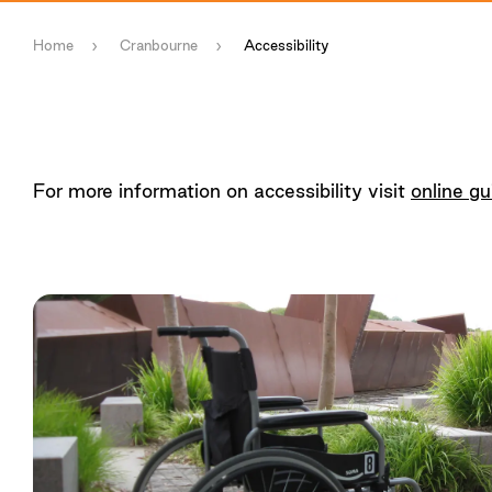
Home
Cranbourne
Accessibility
For more information on accessibility visit
online gu