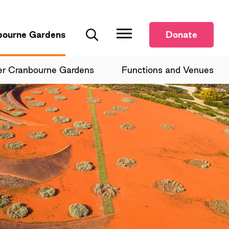
bourne Gardens
Donate
Search
er Cranbourne Gardens
Functions and Venues