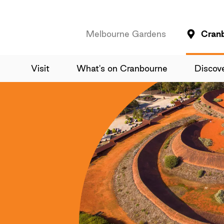
Melbourne Gardens
Cran
Visit
What's on Cranbourne
Discov