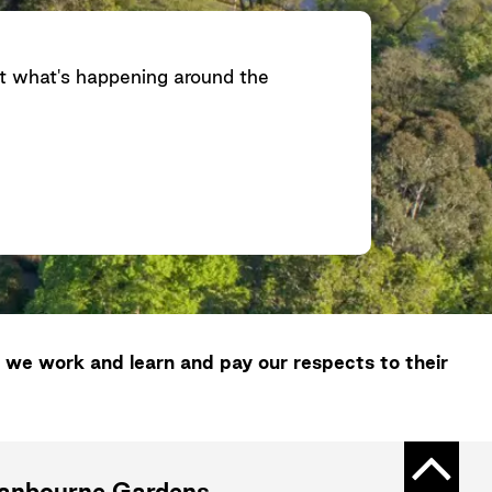
ut what's happening around the
 we work and learn and pay our respects to their
Back t
ranbourne Gardens