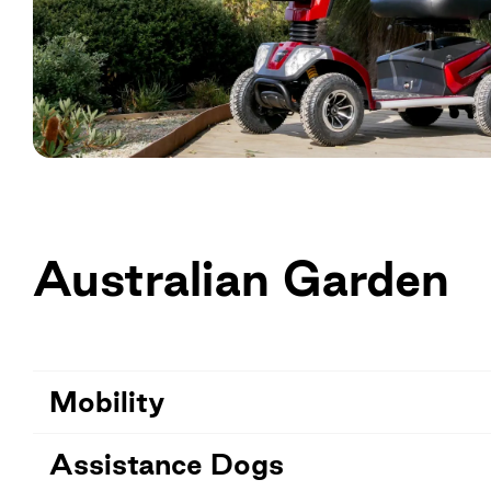
Australian Garden
Mobility
Assistance Dogs
The Explorer is a motorised people mover that ci