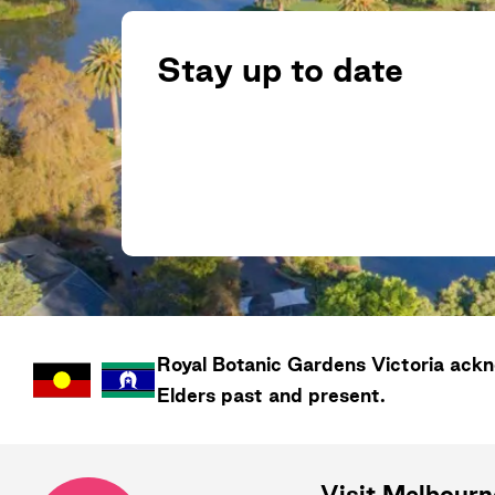
Stay up to date
Royal Botanic Gardens
Victoria
ackno
Elders past and present.
Visit Melbour