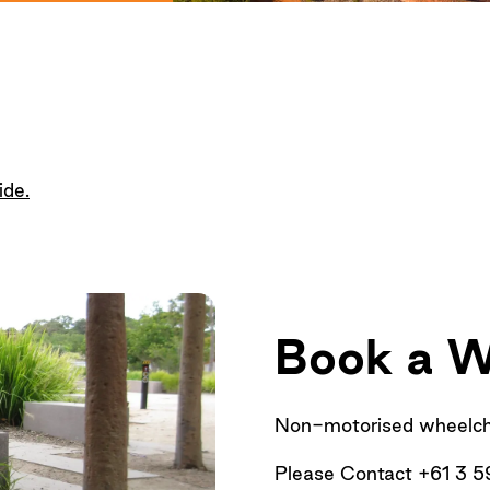
ide
.
Book a W
Non-motorised wheelchai
Please Contact +61 3 5