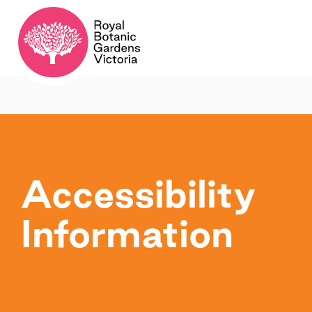
Accessibility
Information