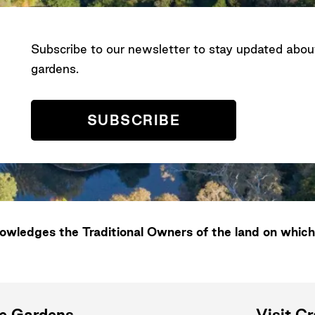
Subscribe to our newsletter to stay updated abo
gardens.
SUBSCRIBE
wledges the Traditional Owners of the land on which
ne Gardens
Visit C