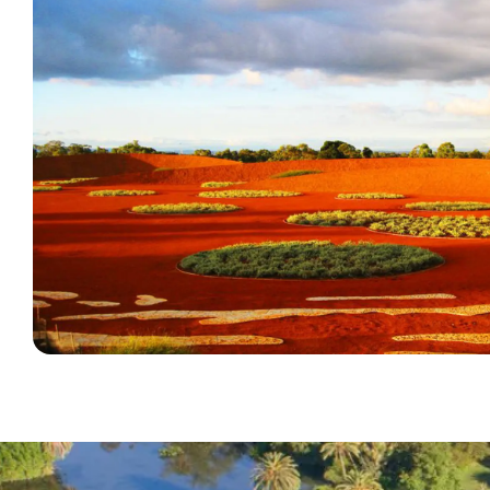
Diversity, Inclusion and Access Plan (2021
Cranbourne Gardens Access Key - PDF
To request copies of this document in different for
Cranbourne Gardens Access Key - Word (text on
The Australian Garden can be easily accessed from
staff.