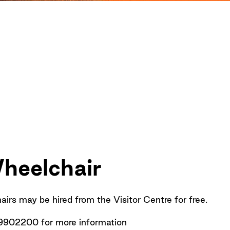
heelchair
rs may be hired from the Visitor Centre for free.
9902200 for more information