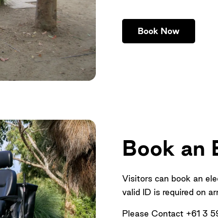
Book Now
Book an E
Visitors can book an ele
valid ID is required on ar
Please Contact +61 3 5