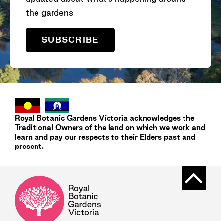
the gardens.
SUBSCRIBE
Royal Botanic Gardens
Victoria
acknowledges the
Traditional Owners of the land on which we work and
learn and pay our respects to their Elders past and
present.
Back t