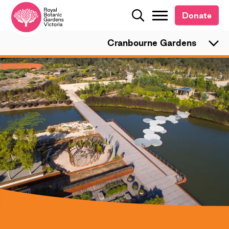
Donate
Donate
Search
Search
Cranbourne Gardens