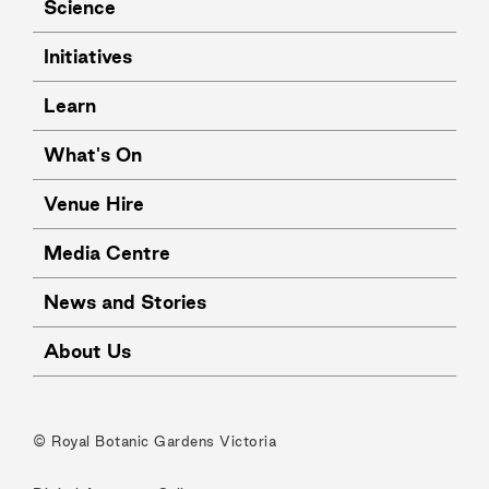
Science
Initiatives
Learn
What's On
Venue Hire
Media Centre
News and Stories
About Us
© Royal Botanic Gardens Victoria