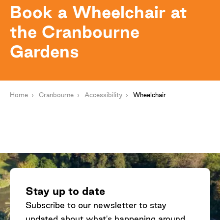
Book a Wheelchair at
the Cranbourne
Gardens
Home
Cranbourne
Accessibility
Wheelchair
Stay up to date
Subscribe to our newsletter to stay
updated about what's happening around