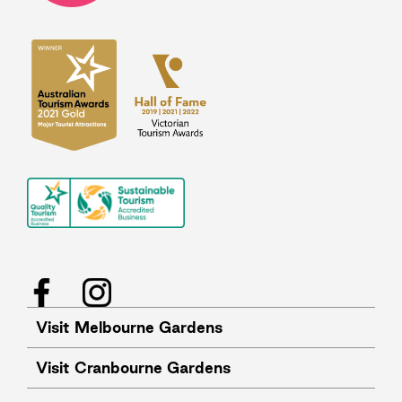
Facebook
Instagram
Visit Melbourne Gardens
Visit Cranbourne Gardens