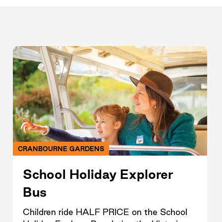
CRANBOURNE GARDENS
School Holiday Explorer
Bus
Children ride HALF PRICE on the School