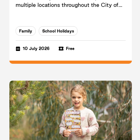
multiple locations throughout the City of
Casey.
Family
School Holidays
10 July 2026
Free