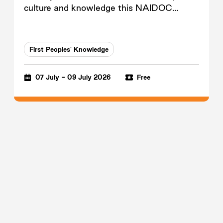
culture and knowledge this NAIDOC
Week.
First Peoples' Knowledge
07 July - 09 July 2026
Free