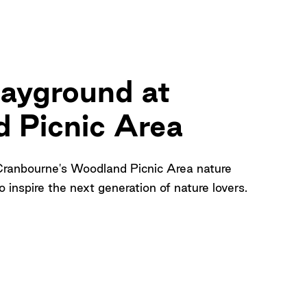
layground at
 Picnic Area
Cranbourne's Woodland Picnic Area nature
 inspire the next generation of nature lovers.