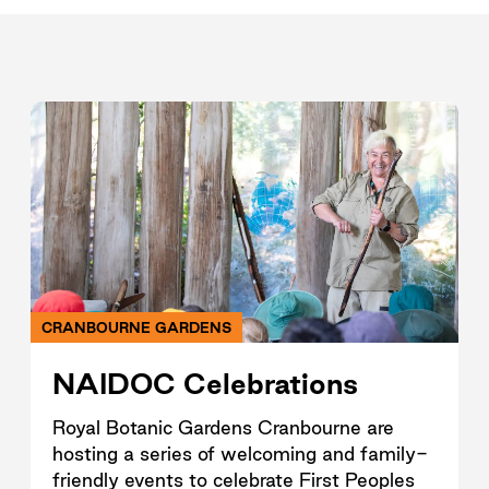
CRANBOURNE GARDENS
NAIDOC Celebrations
Royal Botanic Gardens Cranbourne are
hosting a series of welcoming and family-
friendly events to celebrate First Peoples