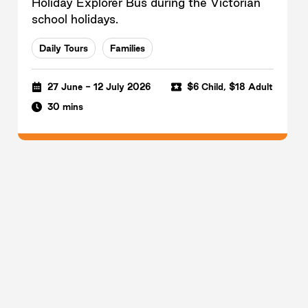
Holiday Explorer Bus during the Victorian
school holidays.
Daily Tours
Families
27 June - 12 July 2026
$6 Child, $18 Adult
30 mins