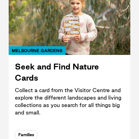
MELBOURNE GARDENS
Seek and Find Nature
Cards
Collect a card from the Visitor Centre and
explore the different landscapes and living
collections as you search for all things big
and small.
Families