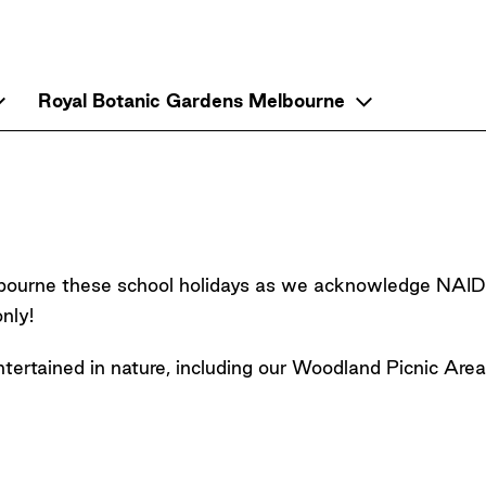
Up
Royal Botanic Gardens Melbourne
ranbourne these school holidays as we acknowledge N
nly!
entertained in nature, including our Woodland Picnic Are