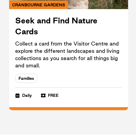
CRANBOURNE GARDENS
Seek and Find Nature
Cards
Collect a card from the Visitor Centre and
explore the different landscapes and living
collections as you search for all things big
and small.
Families
Daily
FREE