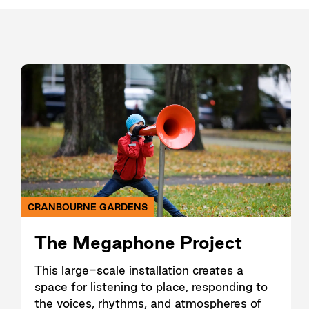
CRANBOURNE GARDENS
The Megaphone Project
This large-scale installation creates a
space for listening to place, responding to
the voices, rhythms, and atmospheres of