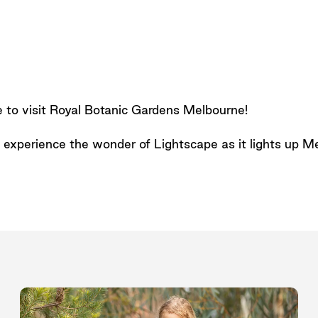
e to visit Royal Botanic Gardens Melbourne!
n, experience the wonder of Lightscape as it lights up 