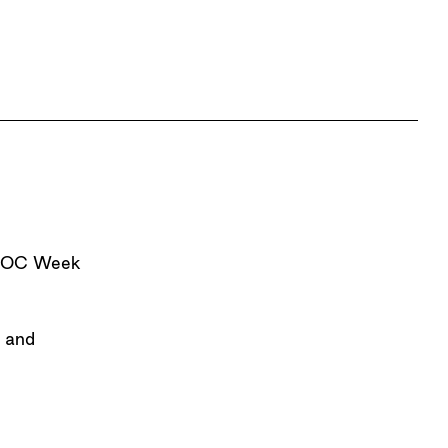
AIDOC Week
a and