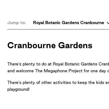
Jump to:
Royal Botanic Gardens Cranbourne
Cranbourne Gardens
There's plenty to do at Royal Botanic Gardens C
and welcome The Megaphone Project for one day o
There's plenty of other activities to keep the kids 
playground!