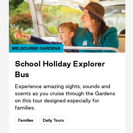
MELBOURNE GARDENS
School Holiday Explorer
Bus
Experience amazing sights, sounds and
scents as you cruise through the Gardens
on this tour designed especially for
families.
Families
Daily Tours