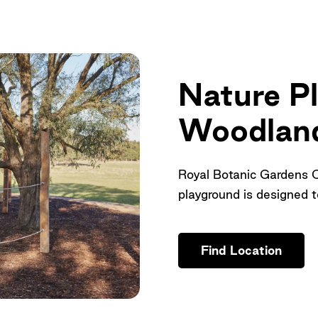
Nature P
Woodland
Royal Botanic Gardens 
playground is designed to
Find Location