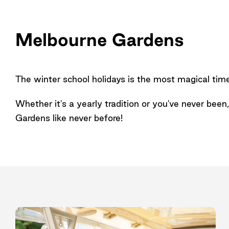
Melbourne Gardens
The winter school holidays is the most magical tim
Whether it's a yearly tradition or you've never bee
Gardens like never before!