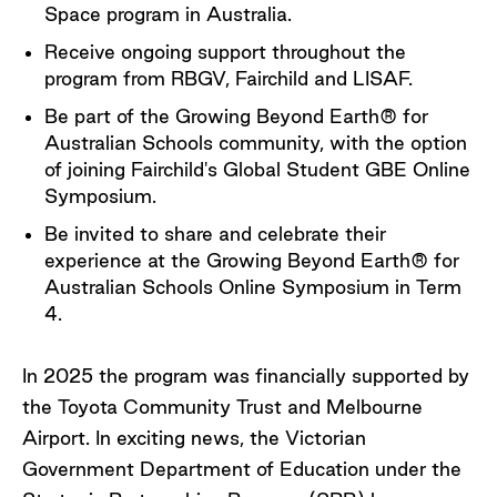
Space program in Australia.
Receive ongoing support throughout the
program from RBGV, Fairchild and LISAF.
Be part of the Growing Beyond Earth® for
Australian Schools community, with the option
of joining Fairchild's Global Student GBE Online
Symposium.
Be invited to share and celebrate their
experience at the Growing Beyond Earth® for
Australian Schools Online Symposium in Term
4.
In 2025 the program was financially supported by
the Toyota Community Trust and Melbourne
Airport. In exciting news, the Victorian
Government Department of Education under the