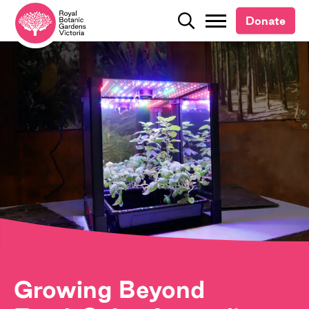
Donate
Donate
Search
Search
Growing Beyond