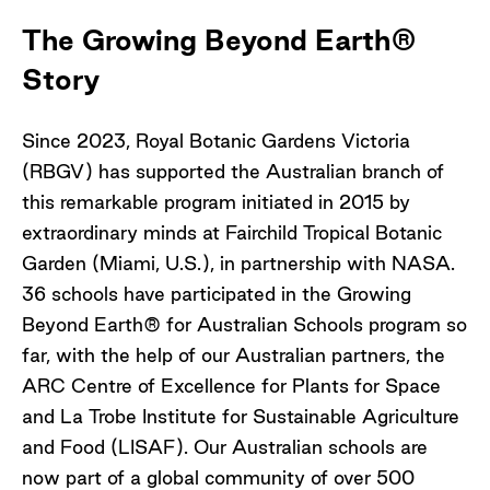
The Growing Beyond Earth®
Story
Since 2023, Royal Botanic Gardens Victoria
(RBGV) has supported the Australian branch of
this remarkable program initiated in 2015 by
extraordinary minds at Fairchild Tropical Botanic
Garden (Miami, U.S.), in partnership with NASA.
36 schools have participated in the Growing
Beyond Earth® for Australian Schools program so
far, with the help of our Australian partners, the
ARC Centre of Excellence for Plants for Space
and La Trobe Institute for Sustainable Agriculture
and Food (LISAF). Our Australian schools are
now part of a global community of over 500