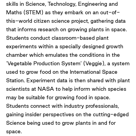
skills in Science, Technology, Engineering and
Maths (STEM) as they embark on an out-of-
this-world citizen science project, gathering data
that informs research on growing plants in space.
Students conduct classroom-based plant
experiments within a specially designed growth
chamber which emulates the conditions in the
‘Vegetable Production System’ (Veggie), a system
used to grow food on the International Space
Station. Experiment data is then shared with plant
scientists at NASA to help inform which species
may be suitable for growing food in space.
Students connect with industry professionals,
gaining insider perspectives on the cutting-edged
Science being used to grow plants in and for
space.