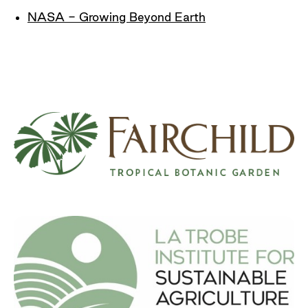
NASA - Growing Beyond Earth