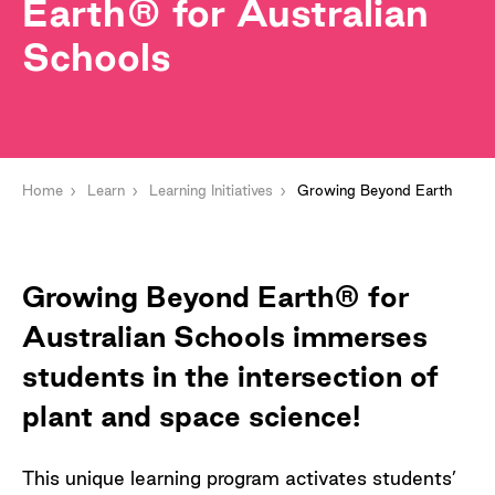
Earth® for Australian
Schools
Home
Learn
Learning Initiatives
Growing Beyond Earth
Growing Beyond Earth® for
Australian Schools immerses
students in the intersection of
plant and space science!
This unique learning program activates students’