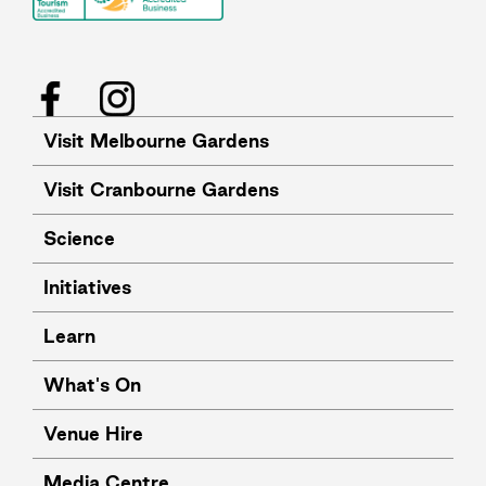
Facebook
Instagram
Visit Melbourne Gardens
Visit Cranbourne Gardens
Science
Initiatives
Learn
What's On
Venue Hire
Media Centre