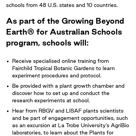
schools from 48 U.S. states and 10 countries.
As part of the Growing Beyond
Earth® for Australian Schools
program, schools will:
Receive specialised online training from
Fairchild Tropical Botanic Gardens to learn
experiment procedures and protocol.
Be provided with a plant growth chamber and
discover how to set up and conduct the
research experiments at school.
Hear from RBGV and LISAF plants scientists
and be part of engagement opportunities, such
as an excursion at La Trobe University’s AgriBio
laboratories, to learn about the Plants for