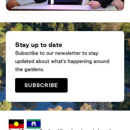
Stay up to date
Subscribe to our newsletter to stay
updated about what's happening around
the gardens.
SUBSCRIBE