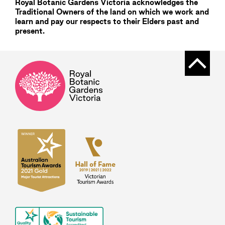
Royal Botanic Gardens
Victoria
acknowledges the
Traditional Owners of the land on which we work and
learn and pay our respects to their Elders past and
present.
Back t