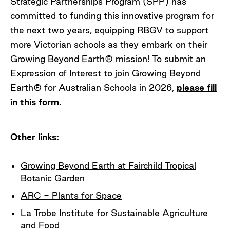
Strategic Partnerships Program (SPP) has
committed to funding this innovative program for
the next two years, equipping RBGV to support
more Victorian schools as they embark on their
Growing Beyond Earth® mission! To submit an
Expression of Interest to join Growing Beyond
Earth® for Australian Schools in 2026,
please fill
in this form
.
Other links:
Growing Beyond Earth at Fairchild Tropical
Botanic Garden
ARC - Plants for Space
La Trobe Institute for Sustainable Agriculture
and Food