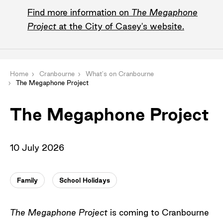
Find more information on
The Megaphone
Project
at the City of Casey's website.
Home
Cranbourne
What's on Cranbourne
The Megaphone Project
The Megaphone Project
10 July 2026
Family
School Holidays
The Megaphone Project
is coming to Cranbourne