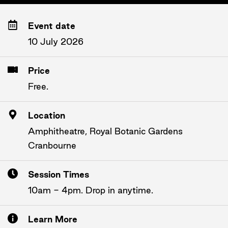
Event date
10 July 2026
Price
Free.
Location
Amphitheatre, Royal Botanic Gardens
Cranbourne
Session Times
10am - 4pm. Drop in anytime.
Learn More