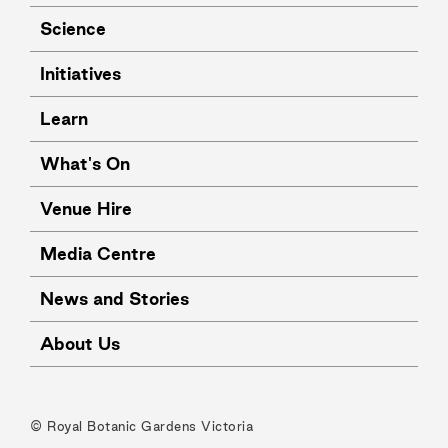
Science
Initiatives
Learn
What's On
Venue Hire
Media Centre
News and Stories
About Us
© Royal Botanic Gardens Victoria