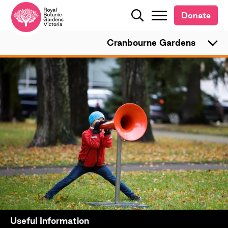
Donate
Donate
Search
Search
Cranbourne Gardens
Useful Information