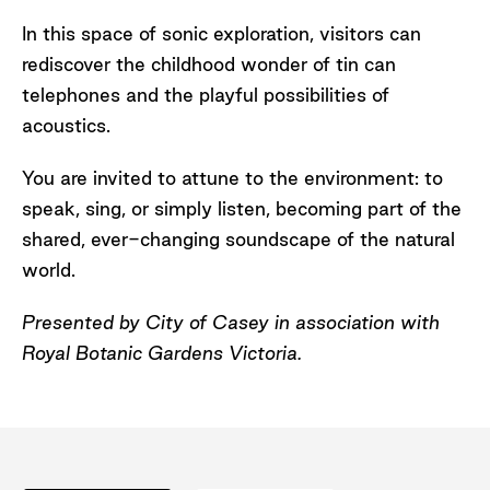
In this space of sonic exploration, visitors can
rediscover the childhood wonder of tin can
telephones and the playful possibilities of
acoustics.
You are invited to attune to the environment: to
speak, sing, or simply listen, becoming part of the
shared, ever-changing soundscape of the natural
world.
Presented by City of Casey in association with
Royal Botanic Gardens Victoria.