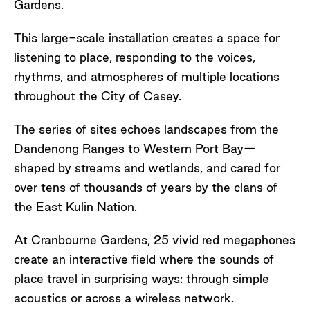
Gardens.
This large-scale installation creates a space for
listening to place, responding to the voices,
rhythms, and atmospheres of multiple locations
throughout the City of Casey.
The series of sites echoes landscapes from the
Dandenong Ranges to Western Port Bay—
shaped by streams and wetlands, and cared for
over tens of thousands of years by the clans of
the East Kulin Nation.
At Cranbourne Gardens, 25 vivid red megaphones
create an interactive field where the sounds of
place travel in surprising ways: through simple
acoustics or across a wireless network.