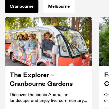
Cranbourne
Melbourne
The Explorer -
F
Cranbourne Gardens
C
Discover the iconic Australian
Or
landscape and enjoy live commentary
or
in the comfort of an open-air electric
he