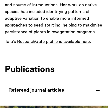
and source of introductions. Her work on native
species has included identifying patterns of
adaptive variation to enable more informed
approaches to seed sourcing, helping to maximise
persistence of plants in revegetation programs.
Tara's
ResearchGate profile is available here
.
Publications
Refereed journal articles
Hopley, T.
, & Byrne, M. 2022. Implications of