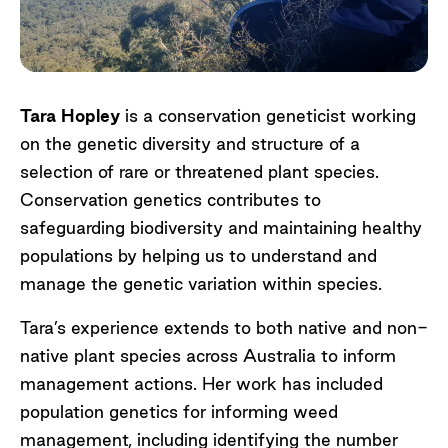
Tara Hopley
is a conservation geneticist working
on the genetic diversity and structure of a
selection of rare or threatened plant species.
Conservation genetics contributes to
safeguarding biodiversity and maintaining healthy
populations by helping us to understand and
manage the genetic variation within species.
Tara’s experience extends to both native and non-
native plant species across Australia to inform
management actions. Her work has included
population genetics for informing weed
management, including identifying the number