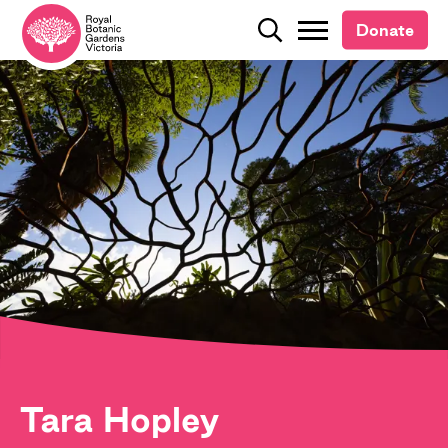
Donate
Donate
Search
Search
Tara Hopley