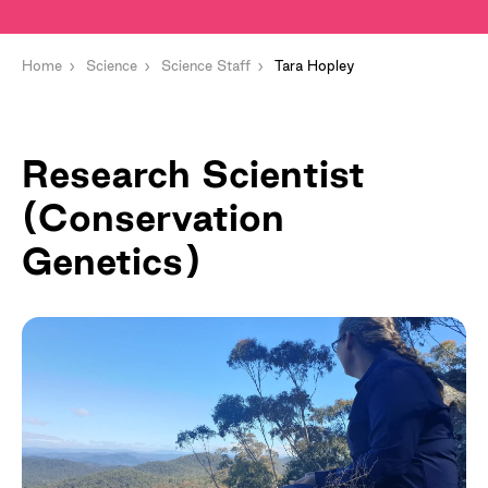
Home
Science
Science Staff
Tara Hopley
Research Scientist
(Conservation
Genetics)