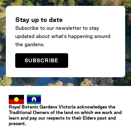
climate change on a floodplain shrub:
Associations between genomic and
environmental variation. Global Ecology and
Stay up to date
Conservation,
40
.
Subscribe to our newsletter to stay
https://doi.org/10.1016/j.gecco.2022.e02340
updated about what's happening around
the gardens.
Hopley, T.
, Webber, B. L., Raghu, S., Morin, L.,
& Byrne, M. 2021. Revealing the Introduction
SUBSCRIBE
History and Phylogenetic Relationships of
Passiflora foetida
sensu lato in Australia.
Frontiers in Plant Science
,
12
.
https://doi.org/10.3389/fpls.2021.651805
Ahrens, C. W., Jordan, R., Bragg, J., Harrison,
Royal Botanic Gardens
Victoria
acknowledges the
P. A.,
Hopley, T.
, Bothwell, H., Murray, K.,
Traditional Owners of the land on which we work and
Steane, D. A., Whale, J. W., Byrne, M.,
learn and pay our respects to their Elders past and
present.
Andrew, R., & Rymer, P. D. 2021. Regarding