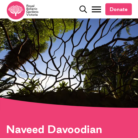
Donate
Donate
Search
Search
Naveed Davoodian