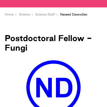
Home
Science
Science Staff
Naveed Davoodian
Postdoctoral Fellow -
Fungi