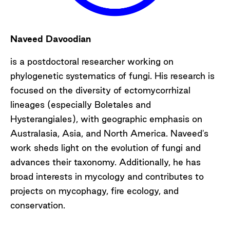
Naveed Davoodian
is a postdoctoral researcher working on
phylogenetic systematics of fungi. His research is
focused on the diversity of ectomycorrhizal
lineages (especially Boletales and
Hysterangiales), with geographic emphasis on
Australasia, Asia, and North America. Naveed's
work sheds light on the evolution of fungi and
advances their taxonomy. Additionally, he has
broad interests in mycology and contributes to
projects on mycophagy, fire ecology, and
conservation.