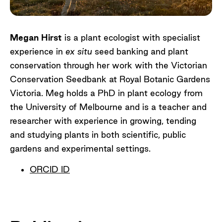
Megan Hirst
is a plant ecologist with specialist
experience in
ex situ
seed banking and plant
conservation through her work with the Victorian
Conservation Seedbank at Royal Botanic Gardens
Victoria. Meg holds a PhD in plant ecology from
the University of Melbourne and is a teacher and
researcher with experience in growing, tending
and studying plants in both scientific, public
gardens and experimental settings.
ORCID ID