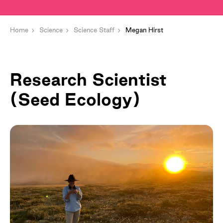
Home
Science
Science Staff
Megan Hirst
Research Scientist
(Seed Ecology)