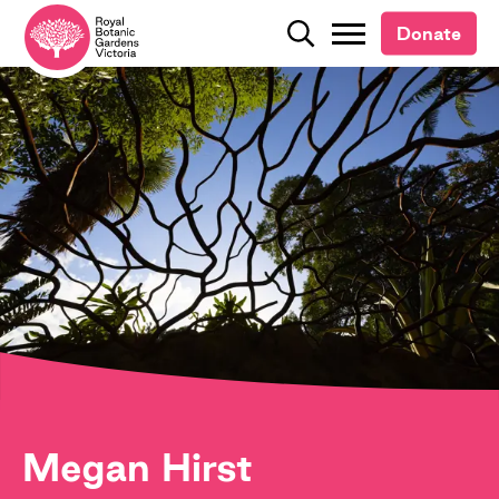
Donate
Donate
Search
Search
Megan Hirst