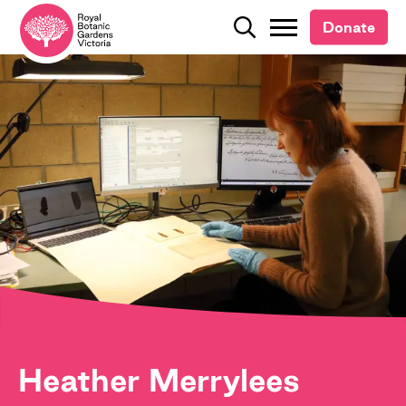
Donate
Donate
Search
Search
Heather Merrylees