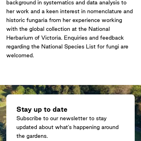
background in systematics and data analysis to
her work and a keen interest in nomenclature and
historic fungaria from her experience working
with the global collection at the National
Herbarium of Victoria. Enquiries and feedback
regarding the National Species List for fungi are
welcomed.
Stay up to date
Subscribe to our newsletter to stay
updated about what's happening around
the gardens.