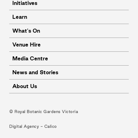
Initiatives
Learn
What's On
Venue Hire
Media Centre
News and Stories
About Us
© Royal Botanic Gardens Victoria
Digital Agency -
Calico