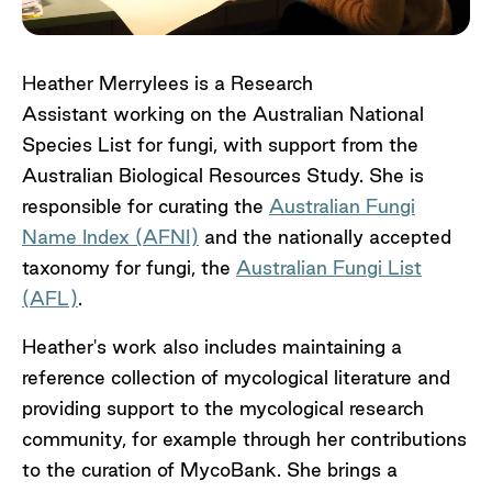
Heather Merrylees is a Research
Assistant working on the Australian National
Species List for fungi
,
with support from the
Australian Biological Resources Study. She is
responsible for curating the
Australian Fungi
Name Index (AFNI)
and the nationally accepted
taxonomy for fungi, the
Australian Fungi List
(AFL)
.
Heather's work also includes maintaining a
reference collection of mycological literature and
providing support to the mycological research
community
,
for example through her contributions
to the curation of MycoBank. She brings a