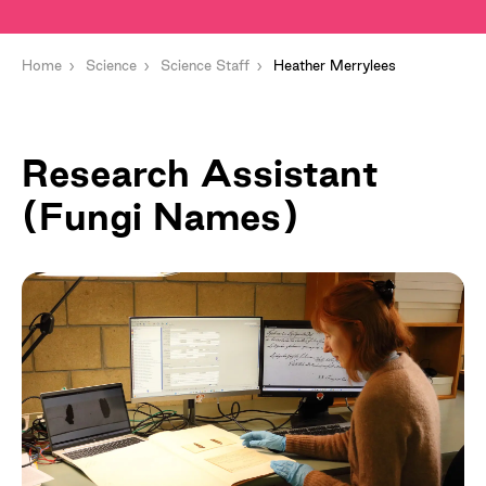
Home
Science
Science Staff
Heather Merrylees
Research Assistant
(Fungi Names)