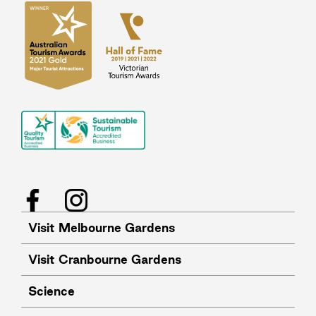
Facebook
Instagram
Visit Melbourne Gardens
Visit Cranbourne Gardens
Science