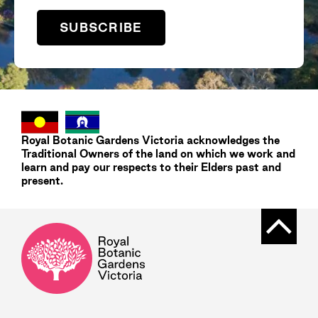
SUBSCRIBE
Royal Botanic Gardens
Victoria
acknowledges the
Traditional Owners of the land on which we work and
learn and pay our respects to their Elders past and
present.
Back t