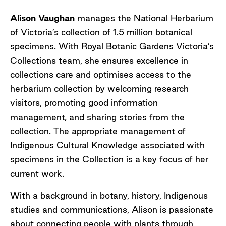
Alison Vaughan
manages the National Herbarium
of Victoria’s collection of 1.5 million botanical
specimens. With Royal Botanic Gardens Victoria’s
Collections team, she ensures excellence in
collections care and optimises access to the
herbarium collection by welcoming research
visitors, promoting good information
management, and sharing stories from the
collection. The appropriate management of
Indigenous Cultural Knowledge associated with
specimens in the Collection is a key focus of her
current work.
With a background in botany, history, Indigenous
studies and communications, Alison is passionate
about connecting people with plants through