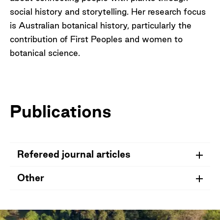
social history and storytelling. Her research focus
is Australian botanical history, particularly the
contribution of First Peoples and women to
botanical science.
Publications
Refereed journal articles
Other
Maroske, S.,
Vaughan, A.
&
Le Get, R.
2025.
Additions and corrections to a biographical
Vaughan, A.
(2017). The Eileen Ramsay
register of Ferdinand Mueller’s female plant
collection at the National Herbarium of