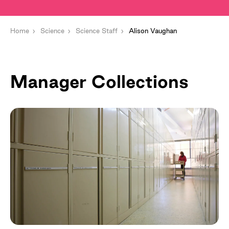
Home
Science
Science Staff
Alison Vaughan
Manager Collections