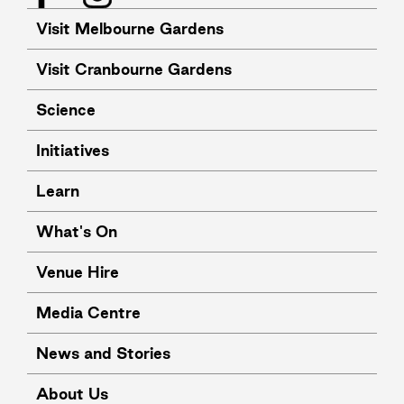
Visit Melbourne Gardens
Visit Cranbourne Gardens
Science
Initiatives
Learn
What's On
Venue Hire
Media Centre
News and Stories
About Us