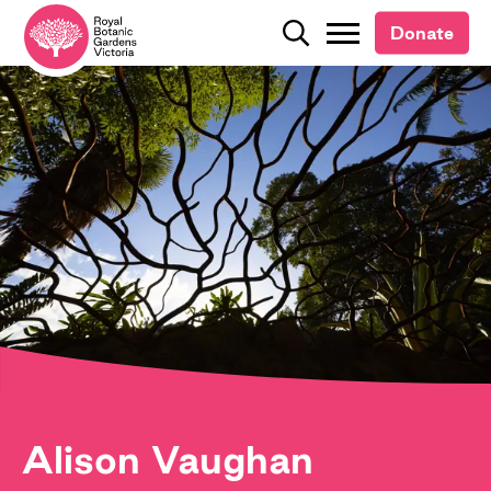
Donate
Donate
Search
Search
Alison Vaughan