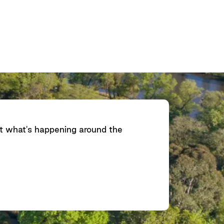
ut what's happening around the