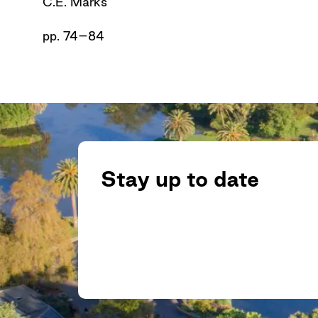
C.E. Marks
pp. 74–84
Stay up to date