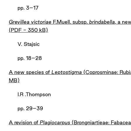
pp. 3–17
Grevillea victoriae
F.Muell. subsp.
brindabella
, a ne
(PDF - 350 kB)
V. Stajsic
pp. 18­–28
A new species of
Leptostigma
(Coprosminae: Rubia
MB)
I.R .Thompson
pp. 29–39
A revision of
Plagiocarpus
(Brongniartieae: Fabace