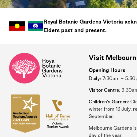
Royal Botanic Gardens
Victoria
ackno
Elders past and present.
Visit Melbour
Opening Hours
Daily
: 7:30am - 5.3
Visitor Centre
: 9:30a
Children's Garden
: Cl
winter from 13 July, r
September.
Melbourne Gardens is
day of the year.