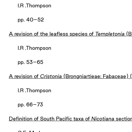
I.R .Thompson
pp. 40–52
A revision of the leafless species of
Templetonia
(B
I.R .Thompson
pp. 53–65
A revision of
Cristonia
(Brongniartieae: Fabaceae)
I.R .Thompson
pp. 66–73
Definition of South Pacific taxa of
Nicotiana
sectio