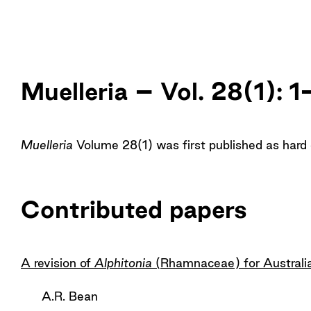
Muelleria – Vol. 28(1): 
Muelleria
Volume 28(1) was first published as hard
Contributed papers
A revision of
Alphitonia
(Rhamnaceae) for Australi
A.R. Bean