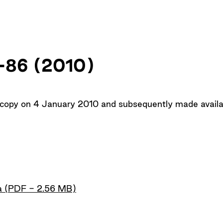
Up
1–86 (2010)
 copy on 4 January 2010 and subsequently made availab
a (PDF - 2.56 MB)