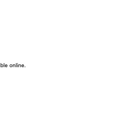
le online.