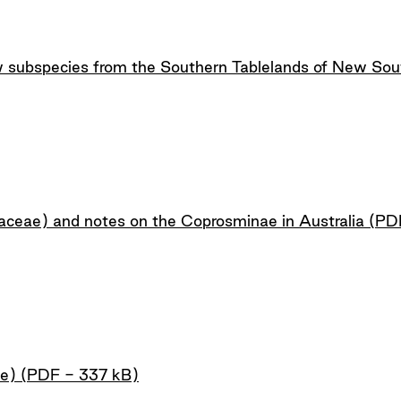
w subspecies from the Southern Tablelands of New So
ceae) and notes on the Coprosminae in Australia (PD
ae) (PDF - 337 kB)