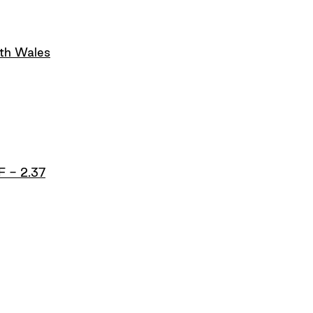
uth Wales
F - 2.37