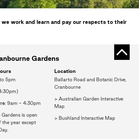
 we work and learn and pay our respects to their
Back t
ranbourne Gardens
ours
Location
 to 5pm
Ballarto Road and Botanic Drive,
Cranbourne
 4:30pm)
> Australian Garden Interactive
tre
: 9am - 4:30pm
Map
 Gardens is open
> Bushland Interactive Map
f the year except
Day.