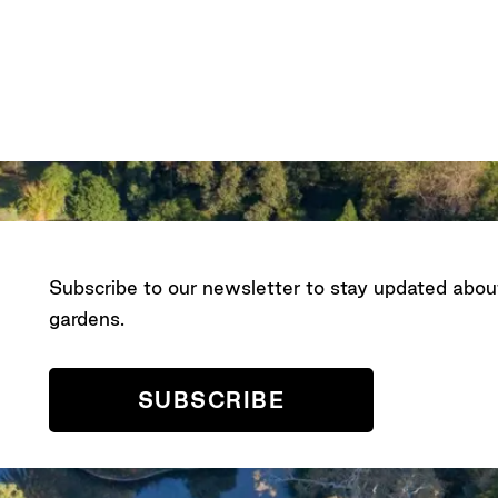
Subscribe to our newsletter to stay updated abo
gardens.
SUBSCRIBE