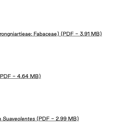
rongniartieae: Fabaceae) (PDF - 3.91 MB)
 (PDF - 4.64 MB)
n
Suaveolentes
(PDF - 2.99 MB)