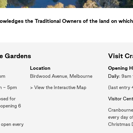
wledges the Traditional Owners of the land on which
ne Gardens
Visit C
Location
Opening H
0pm
Birdwood Avenue, Melbourne
Daily
: 9am
m - 5pm
> View the Interactive Map
(last entry
osed for
Visitor Cen
eopening 6
Cranbourne
every day o
 open every
Christmas 