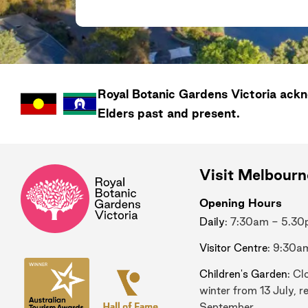
Royal Botanic Gardens
Victoria
ackno
Elders past and present.
Visit Melbour
Opening Hours
Daily
: 7:30am - 5.3
Visitor Centre
: 9:30a
Children's Garden
: Cl
winter from 13 July, r
September.