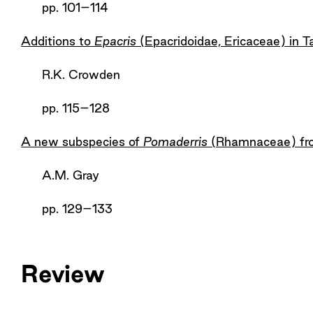
pp. 101–114
Additions to
Epacris
(Epacridoidae, Ericaceae) in 
R.K. Crowden
pp. 115–128
A new subspecies of
Pomaderris
(Rhamnaceae) fro
A.M. Gray
pp. 129–133
Review