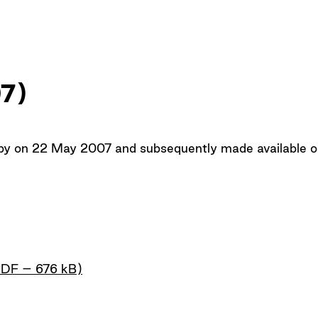
Up
07)
opy on 22 May 2007 and subsequently made available on
PDF – 676 kB)