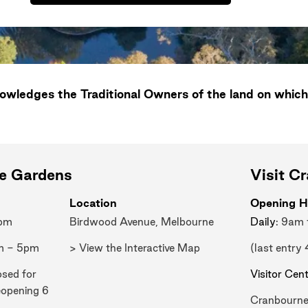
wledges the Traditional Owners of the land on which
ne Gardens
Visit C
Location
Opening H
0pm
Birdwood Avenue, Melbourne
Daily
: 9am
m - 5pm
> View the Interactive Map
(last entry
osed for
Visitor Cen
eopening 6
Cranbourne