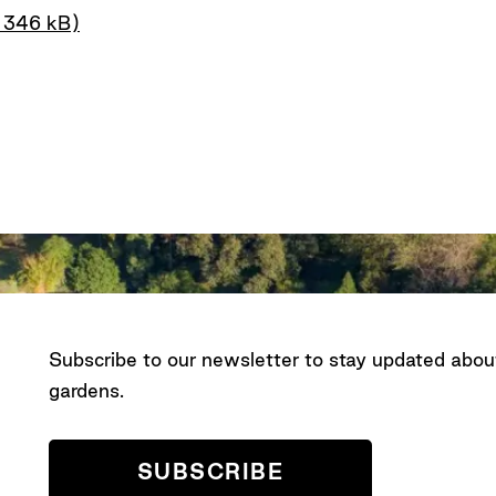
– 346 kB)
Subscribe to our newsletter to stay updated abo
gardens.
SUBSCRIBE