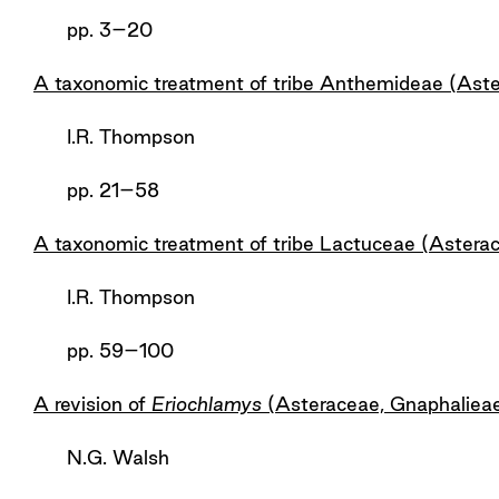
pp. 3–20
A taxonomic treatment of tribe Anthemideae (Aste
I.R. Thompson
pp. 21–58
A taxonomic treatment of tribe Lactuceae (Astera
I.R. Thompson
pp. 59–100
A revision of
Eriochlamys
(Asteraceae, Gnaphaliea
N.G. Walsh