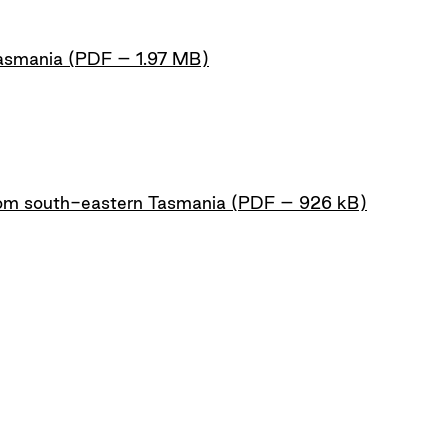
Tasmania (PDF – 1.97 MB)
m south-eastern Tasmania (PDF – 926 kB)