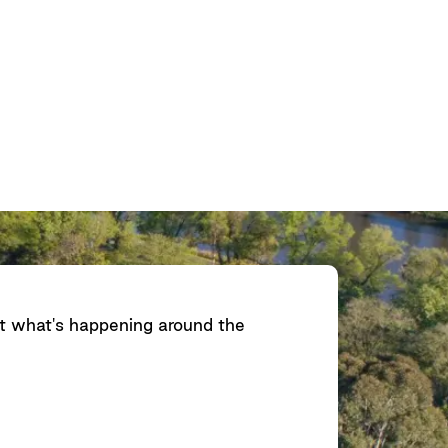
ut what's happening around the