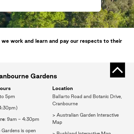
 we work and learn and pay our respects to their
Back t
ranbourne Gardens
ours
Location
 to 5pm
Ballarto Road and Botanic Drive,
Cranbourne
 4:30pm)
> Australian Garden Interactive
tre
: 9am - 4:30pm
Map
 Gardens is open
> Bushland Interactive Map