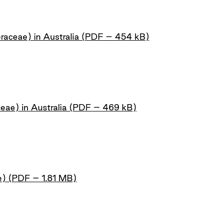
raceae) in Australia (PDF – 454 kB)
ceae) in Australia (PDF – 469 kB)
e) (PDF – 1.81 MB)