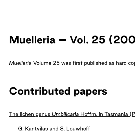
Muelleria – Vol. 25 (20
Muelleria
Volume 25 was first published as hard c
Contributed papers
The lichen genus
Umbilicaria
Hoffm. in Tasmania (
G. Kantvilas and S. Louwhoff