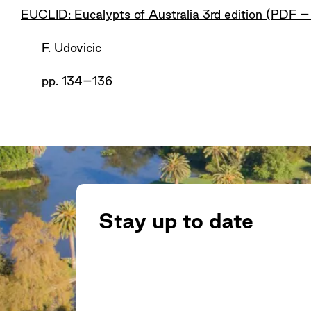
EUCLID: Eucalypts of Australia 3rd edition (PDF 
F. Udovicic
pp. 134–136
Stay up to date