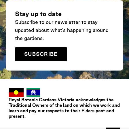
different eucalypt trees as you take in
ex
the colours of the landscape and find
we
Stay up to date
out why plants are so important for our
ev
Subscribe to our newsletter to stay
planet. Learn more here.
Ro
updated about what's happening around
Na
an
the gardens.
SUBSCRIBE
Royal Botanic Gardens
Victoria
acknowledges the
Traditional Owners of the land on which we work and
learn and pay our respects to their Elders past and
present.