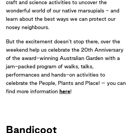
craft and science activities to uncover the
wonderful world of our native marsupials - and
learn about the best ways we can protect our
nosey neighbours.
But the excitement doesn’t stop there, over the
weekend help us celebrate the 20th Anniversary
of the award-winning Australian Garden with a
jam-packed program of walks, talks,
performances and hands-on activities to
celebrate the People, Plants and Place! – you can
find more information
here
!
Bandicoot