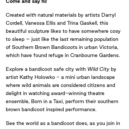
Come and say hi!
Created with natural materials by artists Darryl
Cordell, Vanessa Ellis and Trina Gaskell, this
beautiful sculpture likes to have somewhere cosy
to sleep – just like the last remaining population
of Southern Brown Bandicoots in urban Victoria,
which have found refuge in Cranbourne Gardens.
Explore a bandicoot safe city with
Wild City
by
artist Kathy Holowko - a mini urban landscape
where wild animals are considered citizens and
delight in watching award-winning theatre
ensemble, Born in a Taxi, perform their southern
brown bandicoot inspired performance.
See the world as a bandicoot does, as you join in