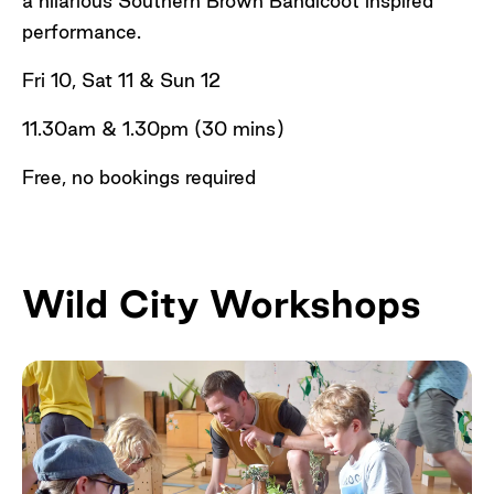
a hilarious Southern Brown Bandicoot inspired
performance.
Fri 10, Sat 11 & Sun 12
11.30am & 1.30pm (30 mins)
Free, no bookings required
Wild City Workshops