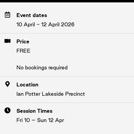
Event dates
10 April - 12 April 2026
Price
FREE
No bookings required
Location
Ian Potter Lakeside Precinct
Session Times
Fri 10 – Sun 12 Apr