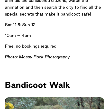
animals are considered citizens, watch the
animation and then search the city to find all the
special secrets that make it bandicoot safe!
Sat 11 & Sun 12
10am – 4pm
Free, no bookings required
Photo: Mossy Rock Photography
Bandicoot Walk