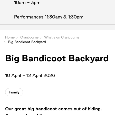
10am - 3pm
Performances 11:30am & 1:30pm
Home
Cranbourne
What's on Cranbourne
Big Bandicoot Backyard
Big Bandicoot Backyard
10 April - 12 April 2026
Family
Our great big bandicoot comes out of hiding.