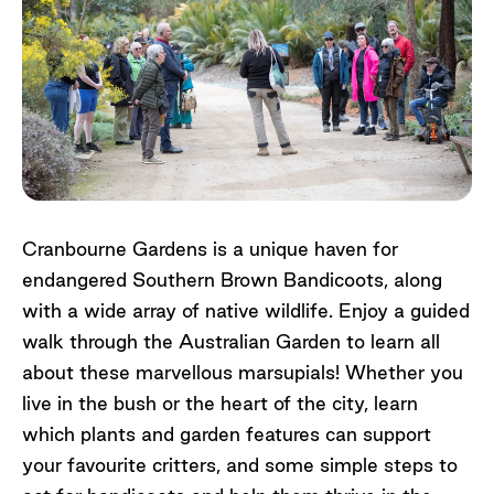
Cranbourne Gardens is a unique haven for
endangered Southern Brown Bandicoots, along
with a wide array of native wildlife. Enjoy a guided
walk through the Australian Garden to learn all
about these marvellous marsupials! Whether you
live in the bush or the heart of the city, learn
which plants and garden features can support
your favourite critters, and some simple steps to