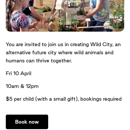
You are invited to join us in creating Wild City, an
alternative future city where wild animals and
humans can thrive together.
Fri 10 April
10am & 12pm
$5 per child (with a small gift), bookings required
Book now