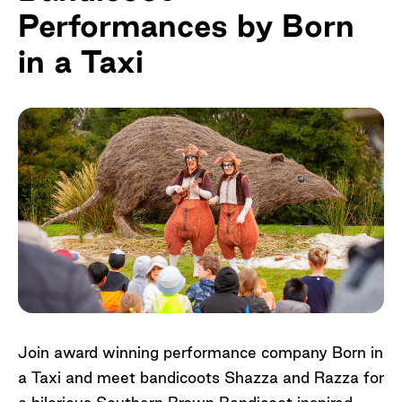
Performances by Born
in a Taxi
Join award winning performance company Born in
a Taxi and meet bandicoots Shazza and Razza for