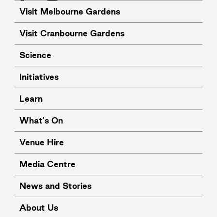
Visit Melbourne Gardens
Visit Cranbourne Gardens
Science
Initiatives
Learn
What's On
Venue Hire
Media Centre
News and Stories
About Us