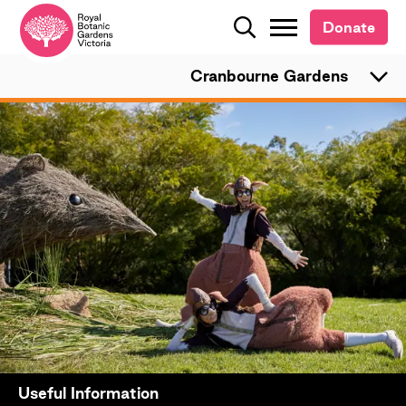
Donate
Donate
Search
Search
Cranbourne Gardens
Useful Information