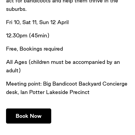
act for bandicoots and help them thrive in the
suburbs.
Fri 10, Sat 11, Sun 12 April
12.30pm (45min)
Free, Bookings required
All Ages (children must be accompanied by an
adult)
Meeting point: Big Bandicoot Backyard Concierge
desk, Ian Potter Lakeside Precinct
Book Now