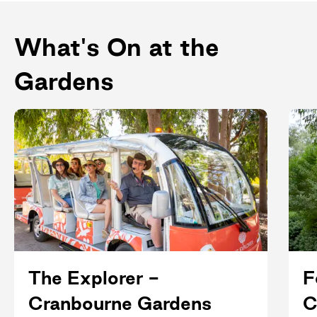
What's On at the
Gardens
The Explorer -
F
Cranbourne Gardens
C