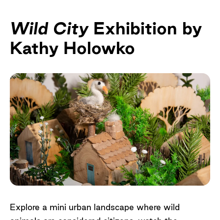
Wild City
Exhibition by
Kathy Holowko
Explore a mini urban landscape where wild