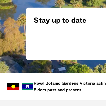
Stay up to date
Royal Botanic Gardens
Victoria
ackno
Elders past and present.