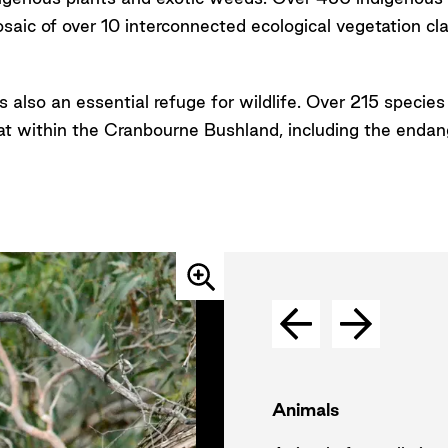
saic of over 10 interconnected ecological vegetation cl
s also an essential refuge for wildlife. Over 215 species
tat within the Cranbourne Bushland, including the enda
Animals