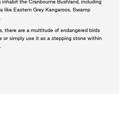
s inhabit the Cranbourne Bushland, including
una like Eastern Grey Kangaroos, Swamp
.
s, there are a multitude of endangered birds
e or simply use it as a stepping stone within
.