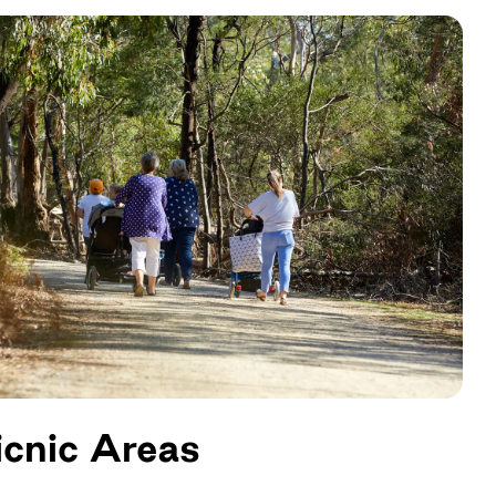
icnic Areas