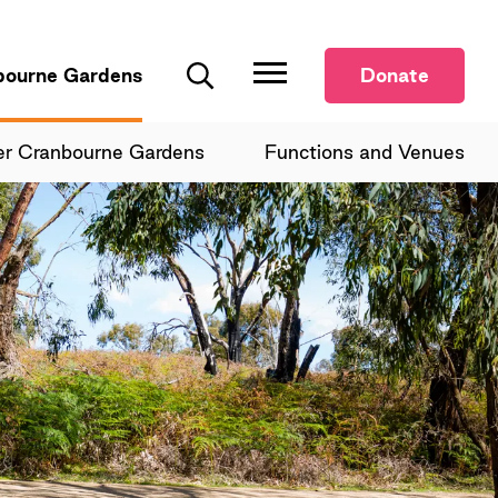
bourne Gardens
Donate
Search
er Cranbourne Gardens
Functions and Venues