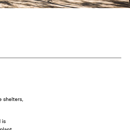
e shelters,
 is
plant