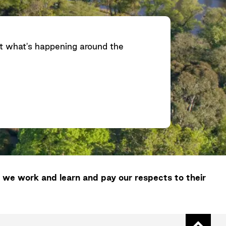
ut what's happening around the
 we work and learn and pay our respects to their