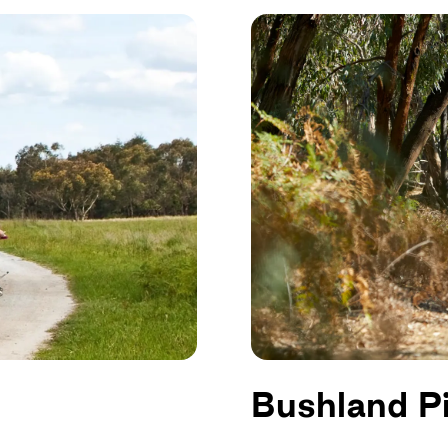
Bushland P