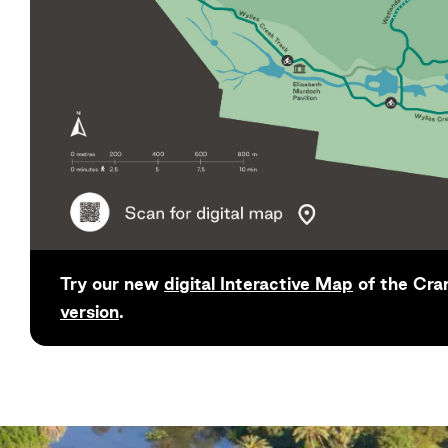
Try our new
digital Interactive Map
of the Cra
version
.