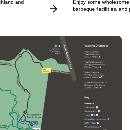
shland and
Enjoy some wholesome fa
barbeque facilities, and 