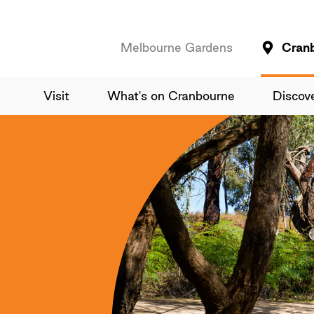
Melbourne Gardens
Cran
Visit
What's on Cranbourne
Discov