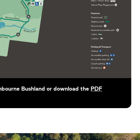
nbourne Bushland or download the
PDF