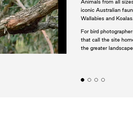
Animals from all size
iconic Australian fa
Wallabies and Koalas
For bird photographer
that call the site hom
the greater landscape