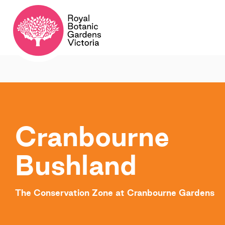
Cranbourne
Bushland
The Conservation Zone at Cranbourne Gardens