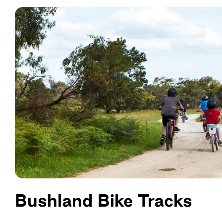
Bushland Bike Tracks