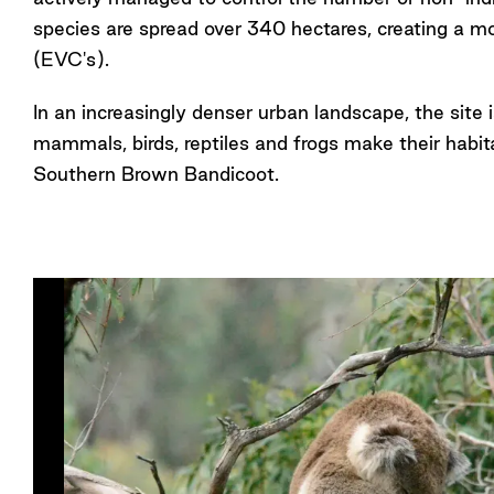
species are spread over 340 hectares, creating a mo
(EVC's).
In an increasingly denser urban landscape, the site i
mammals, birds, reptiles and frogs make their habi
Southern Brown Bandicoot.