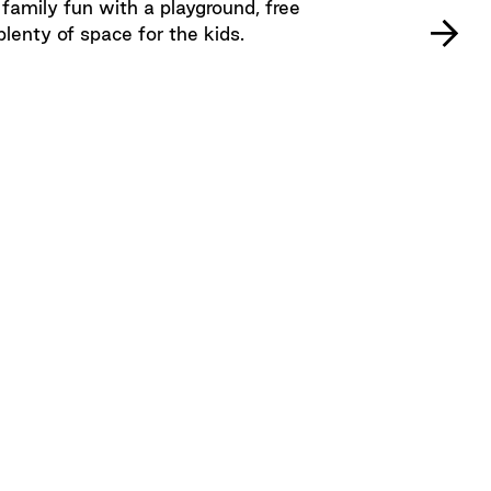
mily fun with a playground, free
plenty of space for the kids.