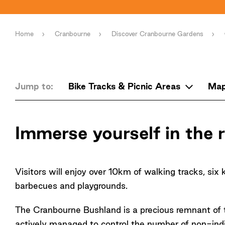
Home
Cranbourne
Discover Cranbourne Gardens
Jump to:
Bike Tracks & Picnic Areas
Ma
Immerse yourself in the
Visitors will enjoy over 10km of walking tracks, six 
barbecues and playgrounds.
The Cranbourne Bushland is a precious remnant of t
actively managed to control the number of non-ind