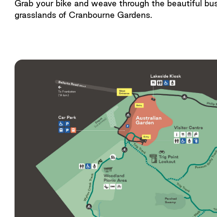
Grab your bike and weave through the beautiful bu
grasslands of Cranbourne Gardens.