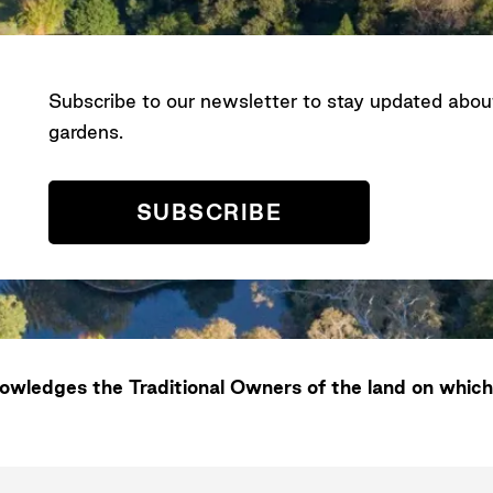
Subscribe to our newsletter to stay updated abo
gardens.
SUBSCRIBE
wledges the Traditional Owners of the land on which