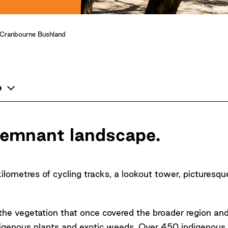
Cranbourne Bushland
p
 remnant landscape.
kilometres of cycling tracks, a lookout tower, picturesqu
he vegetation that once covered the broader region and
igenous plants and exotic weeds. Over 450 indigenous 