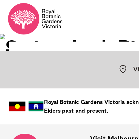
V
Royal Botanic Gardens
Victoria
ackno
Elders past and present.
Visit Melbour