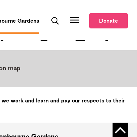
bourne Gardens
Donate
Search
 on map
 we work and learn and pay our respects to their
Back t
ranbourne Gardens