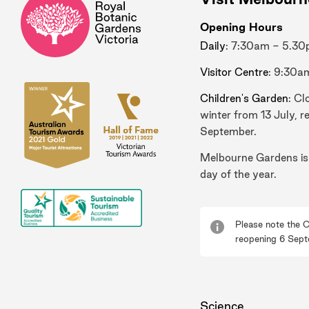
Opening Hours
Daily
: 7:30am - 5.3
Visitor Centre
: 9:30a
Children's Garden
: Cl
winter from 13 July, r
September.
Melbourne Gardens is
day of the year.
Please note the C
reopening 6 Sept
Science