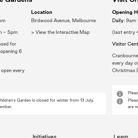
Location
Opening H
0pm
Birdwood Avenue, Melbourne
Daily
: 9am
m - 5pm
> View the Interactive Map
(last entry
osed for
Visitor Cen
eopening 6
Cranbourne
every day o
 open every
Christmas 
Pleas
hildren's Garden is closed for winter from 13 July,
Pleas
ember.
are n
Initiatives
Learn