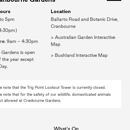
ours
Location
 to 5pm
Ballarto Road and Botanic Drive,
Cranbourne
 4:30pm)
> Australian Garden Interactive
tre
: 9am - 4:30pm
Map
 Gardens is open
> Bushland Interactive Map
f the year except
Day.
e note that the Trig Point Lookout Tower is currently closed.
e note that for the safety of our wildlife, domesticated animals
ot allowed at Cranbourne Gardens.
What's On