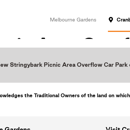
Melbourne Gardens
Cran
iew Stringybark Picnic Area Overflow Car Park
wledges the Traditional Owners of the land on which
ne Gardens
Visit C