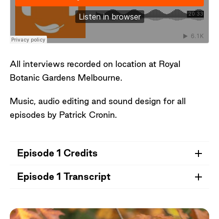
Facilitator, Royal Botanic Gardens Victoria
Special thank you to Chris Andrews, Sam
May, Didier Sepulveda and the visitors who
shared their stories, impressions, and
All interviews recorded on location at Royal
observations of Oak Lawn.
Botanic Gardens Melbourne.
Music, audio editing and sound design for all
episodes by Patrick Cronin.
Episode 1 Credits
Episode 1 Transcript
Credits for Episode 1
- Robert Field, donor of the Field Collection of
Open Transcript
cacti and succulents