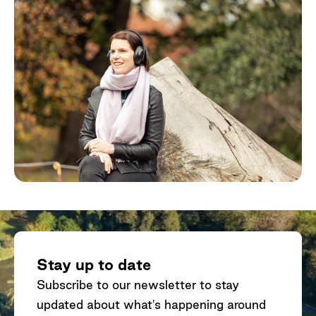
Stay up to date
Subscribe to our newsletter to stay
updated about what's happening around