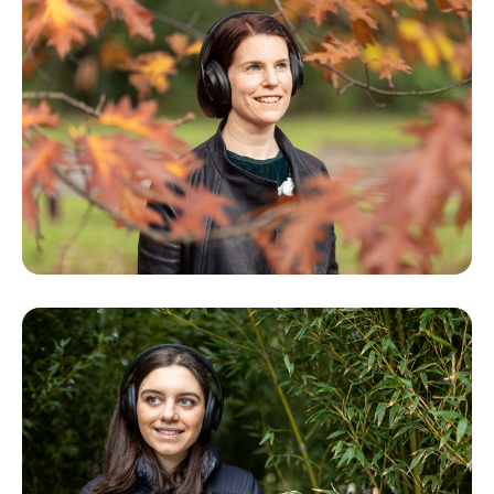
- Andrew Laidlaw, Landscape Architect, Royal
Botanic Gardens Melbourne and designer of
the Arid Garden
- Bret Pritchard, Horticulturist and Curator of
the Arid Garden, Royal Botanic Gardens
Melbourne
- Pip Wright, philosopher of science and cacti
and succulent enthusiast
- Northcote High School students Edie
Simpson, Ned Partridge and Maya Healy and
their teacher, Lauren Jacobs
- Leo Salvo, vocal soloist
Special thanks to Donnette Field, Northcote
High School and the visitors to the Arid
Garden who shared their impressions and
observations.