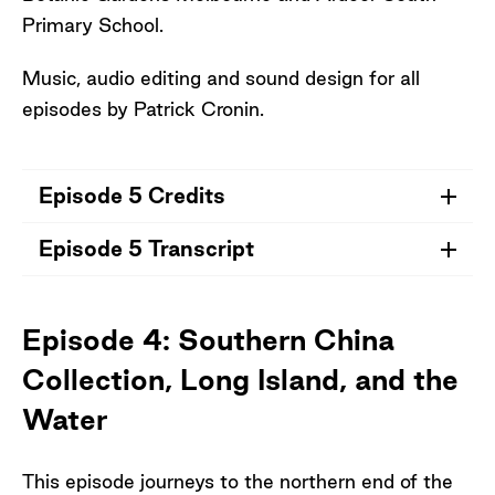
Primary School.
Music, audio editing and sound design for all
episodes by Patrick Cronin.
Episode 5 Credits
Episode 5 Transcript
Credits for Episode 5
Grade 5 and 6 (2024), Students from
Open Transcript
Ardeer South Primary School
Episode 4: Southern China
Lloyd O'Hanlon, Horticulturist and
Collection, Long Island, and the
Curator of the Arid Garden, Royal Botanic
Gardens Melbourne
Water
Dr Rebecca Miller, Research Scientist
(Seed Scientist), Royal Botanic Gardens
This episode journeys to the northern end of the
Victoria