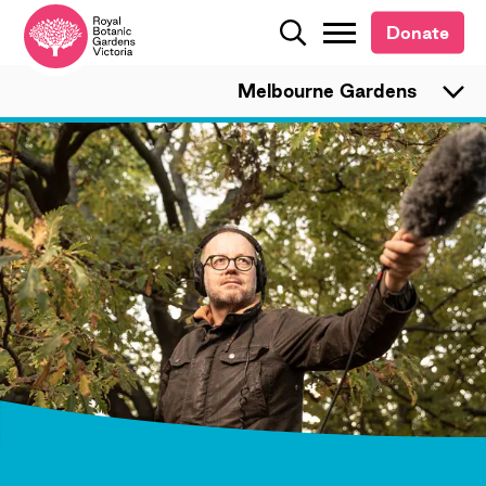
Donate
Donate
Search
Search
Melbourne Gardens