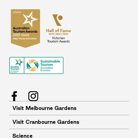
Facebook
Instagram
Visit Melbourne Gardens
Visit Cranbourne Gardens
Science