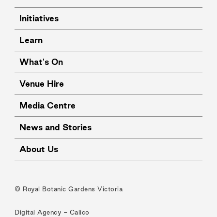
Initiatives
Learn
What's On
Venue Hire
Media Centre
News and Stories
About Us
© Royal Botanic Gardens Victoria
Digital Agency -
Calico