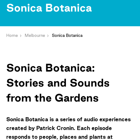
Sonica Botanica
Home
Melbourne
Sonica Botanica
Sonica Botanica:
Stories and Sounds
from the Gardens
Sonica Botanica is a series of audio experiences
created by Patrick Cronin. Each episode
responds to people, places and plants at