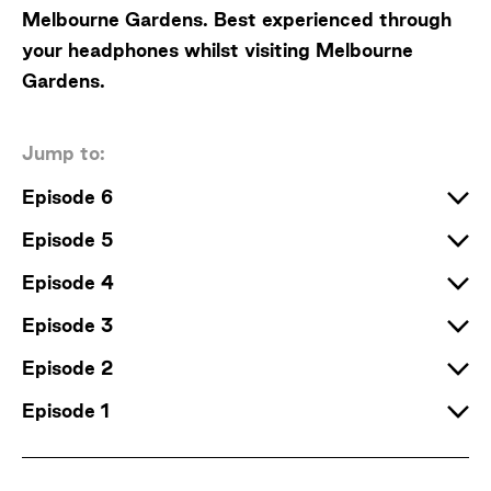
Melbourne Gardens. Best experienced through
your headphones whilst visiting Melbourne
Gardens.
Jump to:
Episode 6
Episode 5
Episode 4
Episode 3
Episode 2
Episode 1