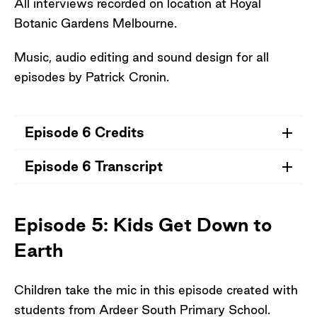
All interviews recorded on location at Royal
Botanic Gardens Melbourne.
Music, audio editing and sound design for all
episodes by Patrick Cronin.
Episode 6 Credits
Episode 6 Transcript
Credits for Episode 6
Dr Jeanine Leane (Wiradjuri) Writer,
Episode 6 Transcript
Poet, Critic and Academic and writer of
Episode 5: Kids Get Down to
Seeds of Hope poetry for Australian
Earth
Drylands
Prof Michael-Shawn Fletcher (Wiradjuri),
Biogeographer, University of Melbourne
Children take the mic in this episode created with
Clare Hart, Director Horticulture, Royal
students from Ardeer South Primary School.