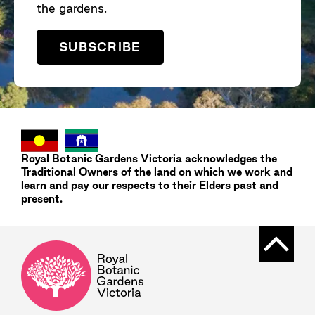
the gardens.
SUBSCRIBE
Royal Botanic Gardens
Victoria
acknowledges the
Traditional Owners of the land on which we work and
learn and pay our respects to their Elders past and
present.
Back t