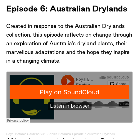
Episode 6: Australian Drylands
Created in response to the Australian Drylands
collection, this episode reflects on change through
an exploration of Australia’s dryland plants, their
marvellous adaptations and the hope they inspire
in a changing climate.
Royal Botanic Gardens Vic
·
Sonica Botanica Episode 6 Australian Drylands