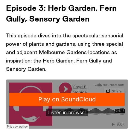
Southern China Collection, Royal Botanic
Episode 3: Herb Garden, Fern
Gardens Melbourne
Gully, Sensory Garden
-Andrew Laidlaw, Landscape Architect, Royal
Botanic Gardens Melbourne
-Jakobi, Aboriginal Programs Facilitator, Royal
This episode dives into the spectacular sensorial
Botanic Gardens Melbourne
power of plants and gardens, using three special
-Steven Liu, Team Leader, Landscape
and adjacent Melbourne Gardens locations as
Systems, Royal Botanic Gardens Melbourne
inspiration: the Herb Garden, Fern Gully and
Sensory Garden.
Special thanks Yim, Su-Lin, Shanti and Asil
(aka The Squad); the landscape painting
students of VCA Secondary School and their
teacher, Sean Peoples; and the visitors to the
Gardens, who shared their stories,
impressions, and observations for this episode.