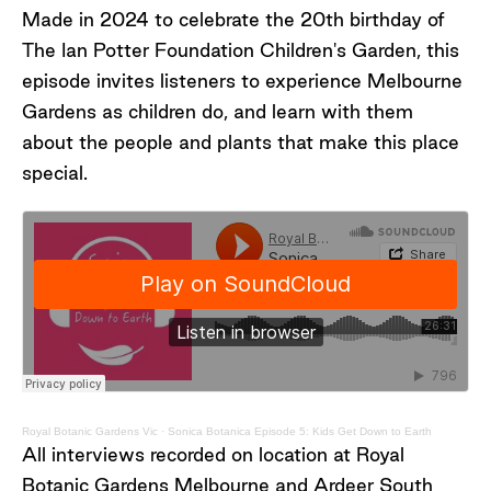
Botanic Gardens Melbourne
Made in 2024 to celebrate the 20th birthday of
Dr Rebecca Miller, Research Scientist
The Ian Potter Foundation Children's Garden, this
(Seed Science), Royal Botanic Gardens
episode invites listeners to experience Melbourne
Victoria
Georgie Moyes, Horticulturist and
Gardens as children do, and learn with them
Australian Drylands Curator, Royal
about the people and plants that make this place
Botanic Gardens Melbourne
special.
Special thanks to Lee Serle, Jake Shackleton
and Lee Andrews, who shared their thoughts
and impressions whilst visiting the Australian
Drylands.
Royal Botanic Gardens Vic
·
Sonica Botanica Episode 5: Kids Get Down to Earth
All interviews recorded on location at Royal
Botanic Gardens Melbourne and Ardeer South