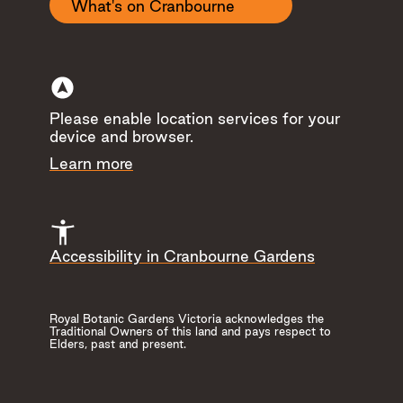
Change Room
What's on Cranbourne
Gardens Shop
Cafe
Accessible Drop
Off
Please enable location services for your
device and browser.
Hide
Learn more
Accessibility in Cranbourne Gardens
Royal Botanic Gardens Victoria acknowledges the
Research Garden
Red Sand Garden
Traditional Owners of this land and pays respect to
Elders, past and present.
Observe science in acti
walk between the differ
Read more
research beds.